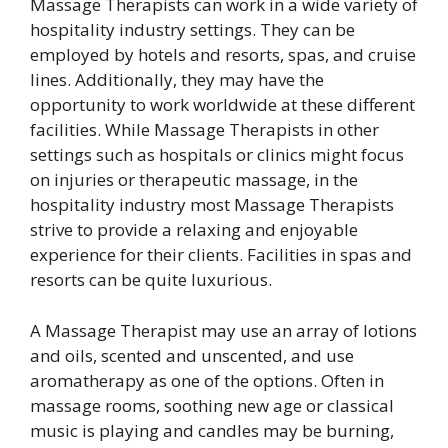
Massage Therapists can work in a wide variety of
hospitality industry settings. They can be
employed by hotels and resorts, spas, and cruise
lines. Additionally, they may have the
opportunity to work worldwide at these different
facilities. While Massage Therapists in other
settings such as hospitals or clinics might focus
on injuries or therapeutic massage, in the
hospitality industry most Massage Therapists
strive to provide a relaxing and enjoyable
experience for their clients. Facilities in spas and
resorts can be quite luxurious.
A Massage Therapist may use an array of lotions
and oils, scented and unscented, and use
aromatherapy as one of the options. Often in
massage rooms, soothing new age or classical
music is playing and candles may be burning,