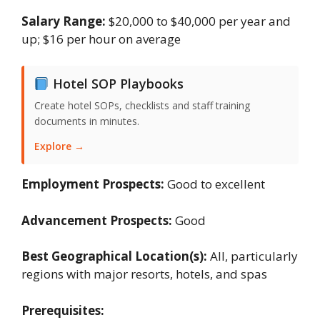
Salary Range:
$20,000 to $40,000 per year and
up; $16 per hour on average
Hotel SOP Playbooks
Create hotel SOPs, checklists and staff training
documents in minutes.
Explore →
Employment Prospects:
Good to excellent
Advancement Prospects:
Good
Best Geographical Location(s):
All, particularly
regions with major resorts, hotels, and spas
Prerequisites: