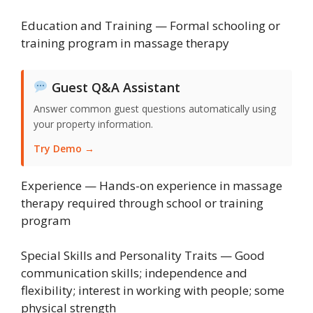
Education and Training — Formal schooling or
training program in massage therapy
Guest Q&A Assistant
Answer common guest questions automatically using
your property information.
Try Demo →
Experience — Hands-on experience in massage
therapy required through school or training
program
Special Skills and Personality Traits — Good
communication skills; independence and
flexibility; interest in working with people; some
physical strength