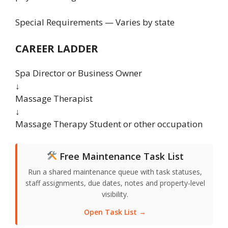
Special Requirements — Varies by state
CAREER LADDER
Spa Director or Business Owner
↓
Massage Therapist
↓
Massage Therapy Student or other occupation
Free Maintenance Task List
Run a shared maintenance queue with task statuses,
staff assignments, due dates, notes and property-level
visibility.
Open Task List →