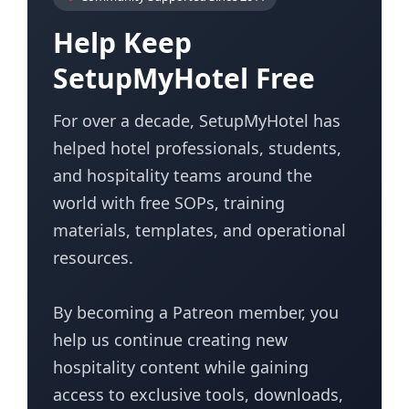
Help Keep
SetupMyHotel Free
For over a decade, SetupMyHotel has
helped hotel professionals, students,
and hospitality teams around the
world with free SOPs, training
materials, templates, and operational
resources.
By becoming a Patreon member, you
help us continue creating new
hospitality content while gaining
access to exclusive tools, downloads,