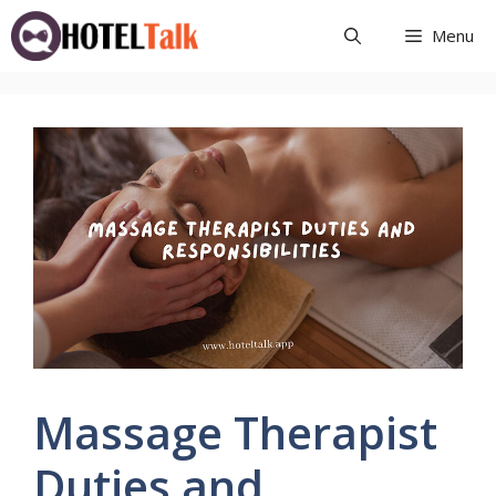
Skip
Menu
to
content
Massage Therapist
Duties and