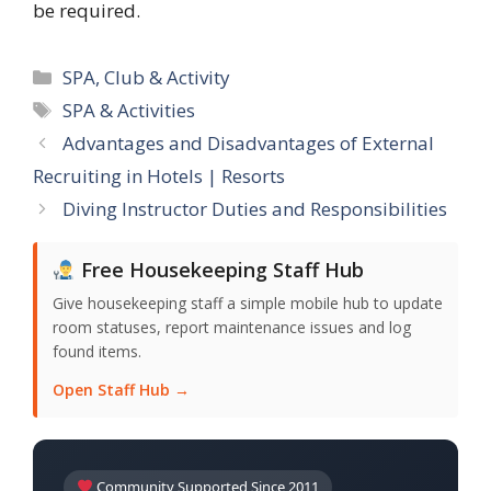
be required.
Categories
SPA, Club & Activity
Tags
SPA & Activities
Advantages and Disadvantages of External
Recruiting in Hotels | Resorts
Diving Instructor Duties and Responsibilities
Free Housekeeping Staff Hub
Give housekeeping staff a simple mobile hub to update
room statuses, report maintenance issues and log
found items.
Open Staff Hub →
Community Supported Since 2011