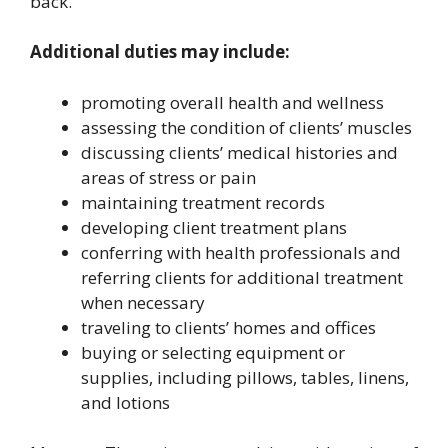
back.
Additional duties may include:
promoting overall health and wellness
assessing the condition of clients’ muscles
discussing clients’ medical histories and
areas of stress or pain
maintaining treatment records
developing client treatment plans
conferring with health professionals and
referring clients for additional treatment
when necessary
traveling to clients’ homes and offices
buying or selecting equipment or
supplies, including pillows, tables, linens,
and lotions