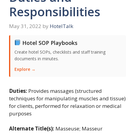
Responsibilities
May 31, 2022
by
HotelTalk
Hotel SOP Playbooks
Create hotel SOPs, checklists and staff training
documents in minutes.
Explore →
Duties:
Provides massages (structured
techniques for manipulating muscles and tissue)
for clients, performed for relaxation or medical
purposes
Alternate Title(s):
Masseuse; Masseur