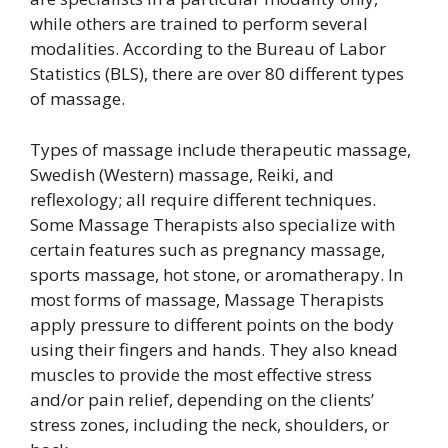
while others are trained to perform several
modalities. According to the Bureau of Labor
Statistics (BLS), there are over 80 different types
of massage.
Types of massage include therapeutic massage,
Swedish (Western) massage, Reiki, and
reflexology; all require different techniques.
Some Massage Therapists also specialize with
certain features such as pregnancy massage,
sports massage, hot stone, or aromatherapy. In
most forms of massage, Massage Therapists
apply pressure to different points on the body
using their fingers and hands. They also knead
muscles to provide the most effective stress
and/or pain relief, depending on the clients’
stress zones, including the neck, shoulders, or