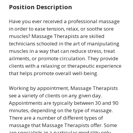
Position Description
Have you ever received a professional massage
in order to ease tension, relax, or soothe sore
muscles? Massage Therapists are skilled
technicians schooled in the art of manipulating
muscles in a way that can reduce stress, treat
ailments, or promote circulation. They provide
clients with a relaxing or therapeutic experience
that helps promote overall well-being.
Working by appointment, Massage Therapists
see a variety of clients on any given day.
Appointments are typically between 30 and 90
minutes, depending on the type of massage.
There are a number of different types of
massage that Massage Therapists offer. Some
are specialists in a particular modality only,