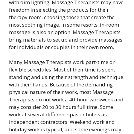
with dim lighting. Massage Therapists may have
freedom in selecting the products for their
therapy room, choosing those that create the
most soothing image. In some resorts, in-room
massage is also an option. Massage Therapists
bring materials to set up and provide massages
for individuals or couples in their own room.
Many Massage Therapists work part-time or
flexible schedules. Most of their time is spent
standing and using their strength and technique
with their hands. Because of the demanding
physical nature of their work, most Massage
Therapists do not work a 40-hour workweek and
may consider 20 to 30 hours full time. Some
work at several different spas or hotels as
independent contractors. Weekend work and
holiday work is typical, and some evenings may