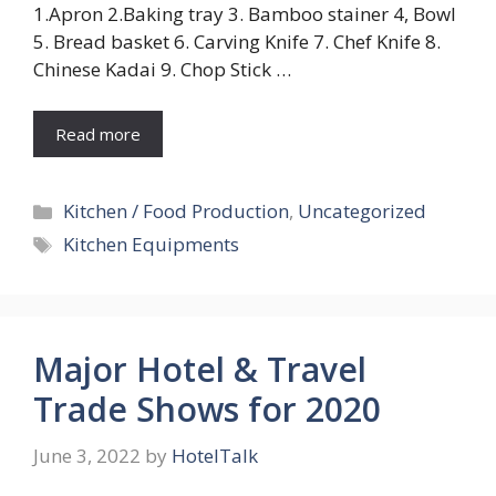
1.Apron 2.Baking tray 3. Bamboo stainer 4, Bowl
5. Bread basket 6. Carving Knife 7. Chef Knife 8.
Chinese Kadai 9. Chop Stick …
Read more
Categories
Kitchen / Food Production
,
Uncategorized
Tags
Kitchen Equipments
Major Hotel & Travel
Trade Shows for 2020
June 3, 2022
by
HotelTalk