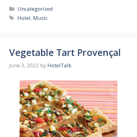
Categories
Uncategorized
Tags
Hotel
,
Music
Vegetable Tart Provençal
June 3, 2022
by
HotelTalk