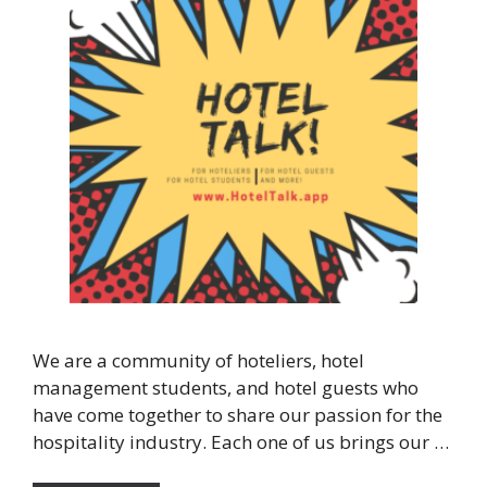
We are a community of hoteliers, hotel
management students, and hotel guests who
have come together to share our passion for the
hospitality industry. Each one of us brings our …