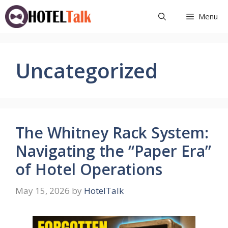
Skip
Menu
to
content
Uncategorized
The Whitney Rack System:
Navigating the “Paper Era”
of Hotel Operations
May 15, 2026
by
HotelTalk