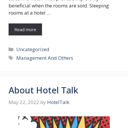
beneficial when the rooms are sold. Sleeping
rooms at a hotel …
Read more
Categories
Uncategorized
Tags
Management And Others
About Hotel Talk
May 22, 2022
by
HotelTalk