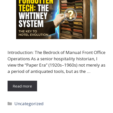
Introduction: The Bedrock of Manual Front Office
Operations As a senior hospitality historian, I
view the “Paper Era” (1920s–1960s) not merely as
a period of antiquated tools, but as the …
Read more
Categories
Uncategorized