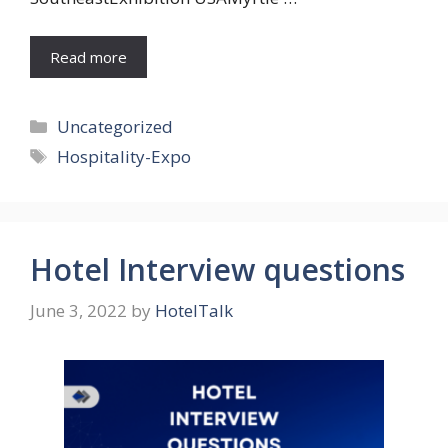
Read more
Categories
Uncategorized
Tags
Hospitality-Expo
Hotel Interview questions
June 3, 2022
by
HotelTalk