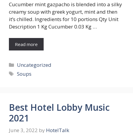
Cucumber mint gazpacho is blended into a silky
creamy soup with greek yogurt, mint and then
it’s chilled. Ingredients for 10 portions Qty Unit
Description 1 Kg Cucumber 0.03 Kg …
Read more
Categories
Uncategorized
Tags
Soups
Best Hotel Lobby Music
2021
June 3, 2022
by
HotelTalk