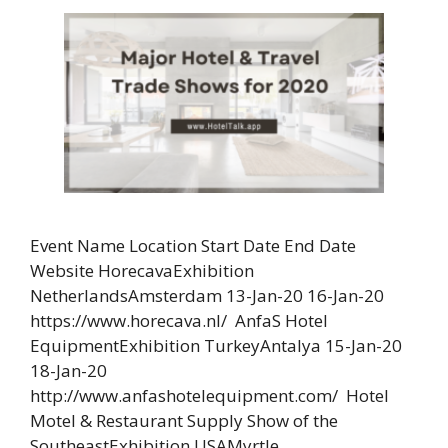
Event Name Location Start Date End Date
Website HorecavaExhibition
NetherlandsAmsterdam 13-Jan-20 16-Jan-20
https://www.horecava.nl/ AnfaS Hotel
EquipmentExhibition TurkeyAntalya 15-Jan-20
18-Jan-20
http://www.anfashotelequipment.com/ Hotel
Motel & Restaurant Supply Show of the
SoutheastExhibition USAMyrtle …