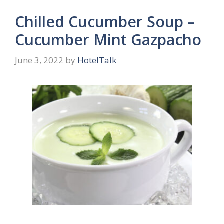
Chilled Cucumber Soup –
Cucumber Mint Gazpacho
June 3, 2022
by
HotelTalk