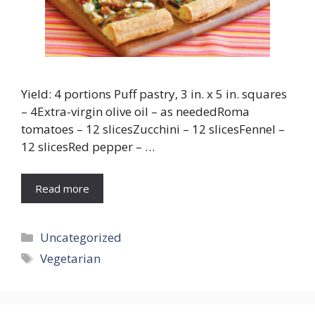
Yield: 4 portions Puff pastry, 3 in. x 5 in. squares
– 4Extra-virgin olive oil – as neededRoma
tomatoes – 12 slicesZucchini – 12 slicesFennel –
12 slicesRed pepper – …
Read more
Categories
Uncategorized
Tags
Vegetarian