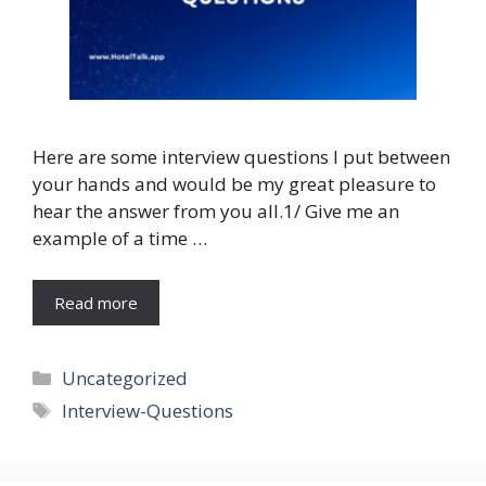
Here are some interview questions I put between
your hands and would be my great pleasure to
hear the answer from you all.1/ Give me an
example of a time …
Read more
Categories
Uncategorized
Tags
Interview-Questions