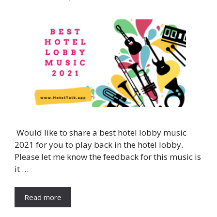
Would like to share a best hotel lobby music
2021 for you to play back in the hotel lobby.
Please let me know the feedback for this music is
it …
Read more