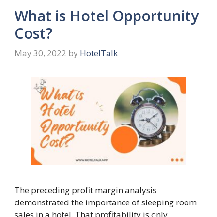
What is Hotel Opportunity
Cost?
May 30, 2022
by
HotelTalk
The preceding profit margin analysis
demonstrated the importance of sleeping room
sales in a hotel. That profitability is only