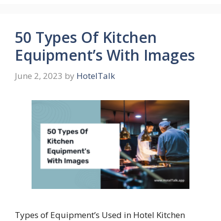
50 Types Of Kitchen
Equipment’s With Images
June 2, 2023
by
HotelTalk
Types of Equipment’s Used in Hotel Kitchen