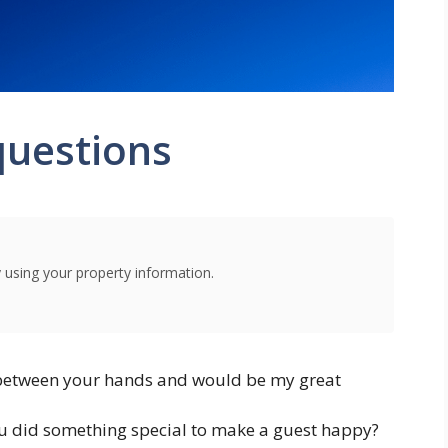
questions
using your property information.
 between your hands and would be my great
u did something special to make a guest happy?