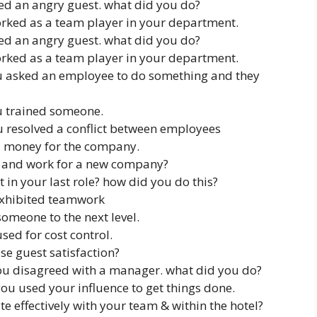
ed an angry guest. what did you do?
rked as a team player in your department.
ed an angry guest. what did you do?
rked as a team player in your department.
u asked an employee to do something and they
u trained someone.
ou resolved a conflict between employees
ed money for the company.
 and work for a new company?
n your last role? how did you do this?
exhibited teamwork
omeone to the next level.
sed for cost control.
e guest satisfaction?
ou disagreed with a manager. what did you do?
ou used your influence to get things done.
 effectively with your team & within the hotel?