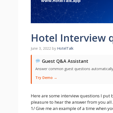
Hotel Interview 
June 3, 2022
by
HotelTalk
Guest Q&A Assistant
Answer common guest questions automatically 
Try Demo →
Here are some interview questions I put
pleasure to hear the answer from you all.
1/ Give me an example of a time when yo