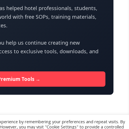
s helped hotel professionals, students,
orld with free SOPs, training materials,
es.
u help us continue creating new
access to exclusive tools, downloads, and
Premium Tools →
xperience by remembering your preferences and repeat visits. By
. However, you may visit "Cookie Settings" to provide a controlled