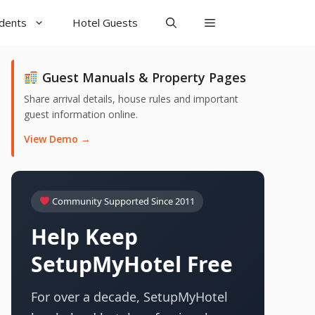
udents
Hotel Guests
Guest Manuals & Property Pages
Share arrival details, house rules and important
guest information online.
View Demo →
Community Supported Since 2011
Help Keep
SetupMyHotel Free
For over a decade, SetupMyHotel