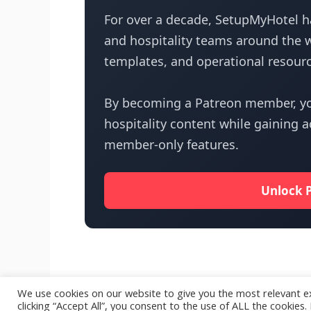
For over a decade, SetupMyHotel ha
and hospitality teams around the w
templates, and operational resourc
By becoming a Patreon member, yo
hospitality content while gaining 
member-only features.
Unlock 
We use cookies on our website to give you the most relevant e
clicking “Accept All”, you consent to the use of ALL the cookies