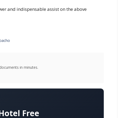
swer and indispensable assist on the above
zpacho
g documents in minutes.
otel Free