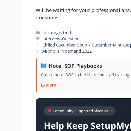
Will be waiting for your professional an
questions.
Categories
Uncategorized
Tags
Interview-Questions
Chilled Cucumber Soup – Cucumber Mint Ga
Airbnb is in demand 2022
Hotel SOP Playbooks
Create hotel SOPs, checklists and staff trainin
Explore →
Community Supported Since 2011
Help Keep SetupMyH