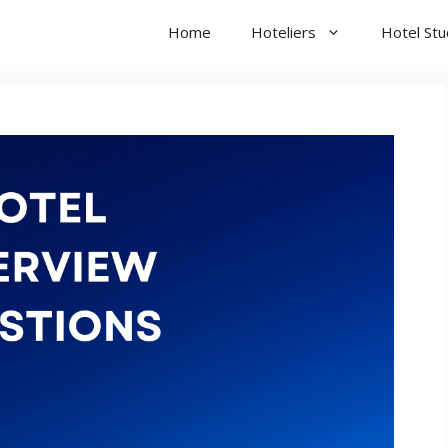
Home
Hoteliers
Hotel St