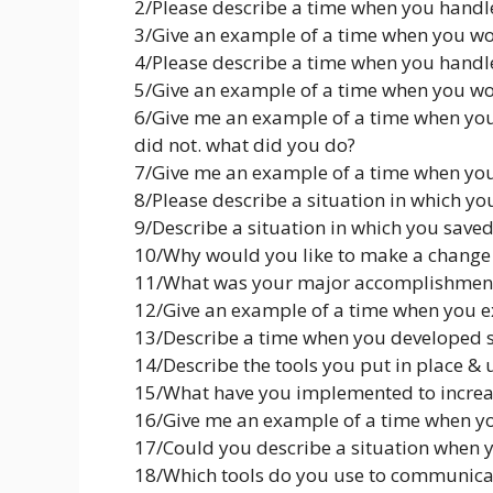
2/Please describe a time when you handl
3/Give an example of a time when you wo
4/Please describe a time when you handl
5/Give an example of a time when you wo
6/Give me an example of a time when yo
did not. what did you do?
7/Give me an example of a time when yo
8/Please describe a situation in which y
9/Describe a situation in which you sav
10/Why would you like to make a change
11/What was your major accomplishment i
12/Give an example of a time when you 
13/Describe a time when you developed s
14/Describe the tools you put in place & u
15/What have you implemented to increas
16/Give me an example of a time when y
17/Could you describe a situation when y
18/Which tools do you use to communicate