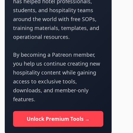
has helped hotel professionals,
students, and hospitality teams
around the world with free SOPs,
training materials, templates, and
operational resources.
By becoming a Patreon member,
you help us continue creating new
hospitality content while gaining
access to exclusive tools,
downloads, and member-only
features.
Unlock Premium Tools →