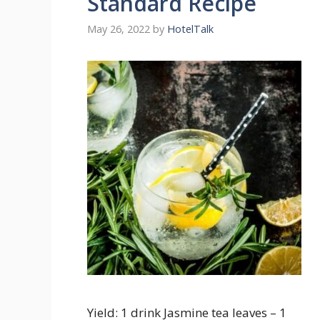
Standard Recipe
May 26, 2022
by
HotelTalk
Yield: 1 drink Jasmine tea leaves – 1