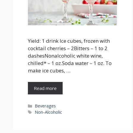
Yield: 1 drink Ice cubes, frozen with
cocktail cherries – 2Bitters – 1 to 2
dashesNonalcoholic white wine,
chilled* – 1 oz.Soda water – 1 oz. To
make ice cubes, …
Read more
Categories
Beverages
Tags
Non-Alcoholic