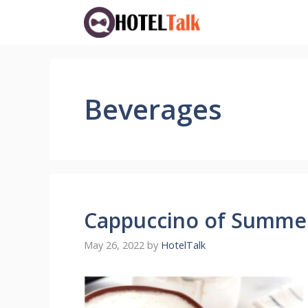
Skip
to
content
Beverages
Cappuccino of Summer
May 26, 2022
by
HotelTalk