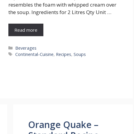
resembles the foam with whipped cream over
the soup. Ingredients for 2 Litres Qty Unit …
Read more
Categories
Beverages
Tags
Continental-Cuisine
,
Recipes
,
Soups
Orange Quake –