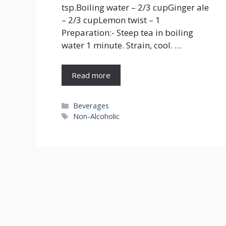
tsp.Boiling water – 2/3 cupGinger ale
– 2/3 cupLemon twist – 1
Preparation:- Steep tea in boiling
water 1 minute. Strain, cool. …
Read more
Categories
Beverages
Tags
Non-Alcoholic