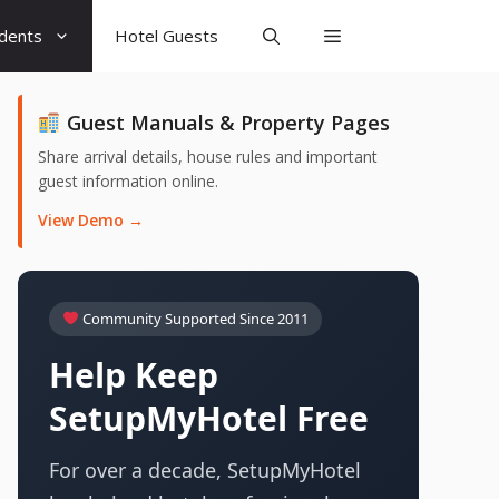
udents
Hotel Guests
Guest Manuals & Property Pages
Share arrival details, house rules and important
guest information online.
View Demo →
Community Supported Since 2011
Help Keep
SetupMyHotel Free
For over a decade, SetupMyHotel