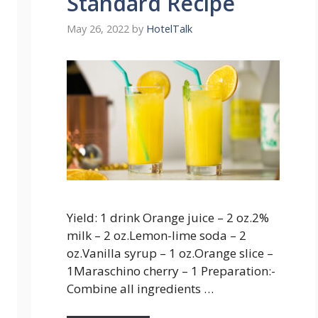
Standard Recipe
May 26, 2022
by
HotelTalk
Yield: 1 drink Orange juice – 2 oz.2%
milk – 2 oz.Lemon-lime soda – 2
oz.Vanilla syrup – 1 oz.Orange slice –
1Maraschino cherry – 1 Preparation:-
Combine all ingredients …