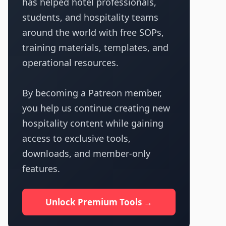
has helped hotel professionals,
students, and hospitality teams
around the world with free SOPs,
training materials, templates, and
operational resources.
By becoming a Patreon member,
you help us continue creating new
hospitality content while gaining
access to exclusive tools,
downloads, and member-only
features.
Unlock Premium Tools →