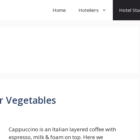
Home
Hoteliers
Hotel St
 Vegetables
Cappuccino is an Italian layered coffee with
espresso, milk & foam on top. Here we