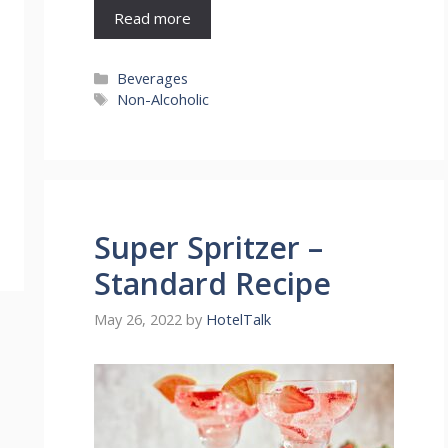
Read more
Categories
Beverages
Tags
Non-Alcoholic
Super Spritzer –
Standard Recipe
May 26, 2022
by
HotelTalk