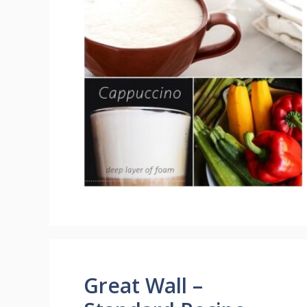
Great Wall –