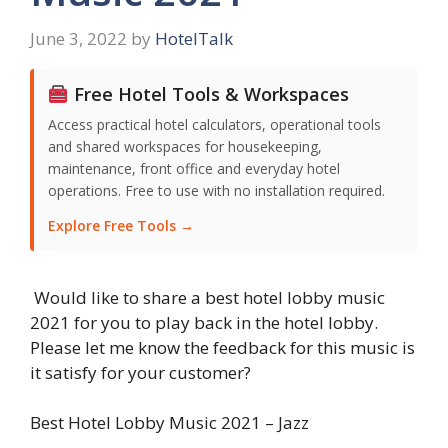
June 3, 2022
by
HotelTalk
Free Hotel Tools & Workspaces
Access practical hotel calculators, operational tools
and shared workspaces for housekeeping,
maintenance, front office and everyday hotel
operations. Free to use with no installation required.
Explore Free Tools →
Would like to share a best hotel lobby music
2021 for you to play back in the hotel lobby.
Please let me know the feedback for this music is
it satisfy for your customer?
Best Hotel Lobby Music 2021 – Jazz