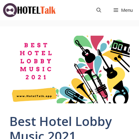
Skip
Menu
to
content
Best Hotel Lobby
Music 2021