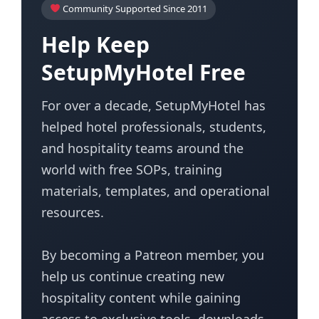
Community Supported Since 2011
Help Keep
SetupMyHotel Free
For over a decade, SetupMyHotel has
helped hotel professionals, students,
and hospitality teams around the
world with free SOPs, training
materials, templates, and operational
resources.
By becoming a Patreon member, you
help us continue creating new
hospitality content while gaining
access to exclusive tools, downloads,