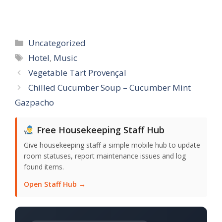
Categories
Uncategorized
Tags
Hotel
,
Music
Vegetable Tart Provençal
Chilled Cucumber Soup – Cucumber Mint
Gazpacho
Free Housekeeping Staff Hub
Give housekeeping staff a simple mobile hub to update
room statuses, report maintenance issues and log
found items.
Open Staff Hub →