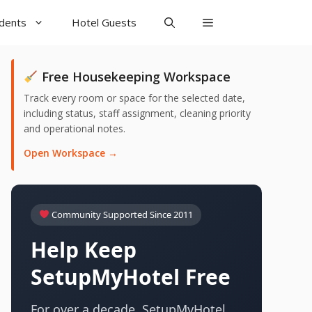
udents
Hotel Guests
Free Housekeeping Workspace
Track every room or space for the selected date,
including status, staff assignment, cleaning priority
and operational notes.
Open Workspace →
Community Supported Since 2011
Help Keep
SetupMyHotel Free
For over a decade, SetupMyHotel