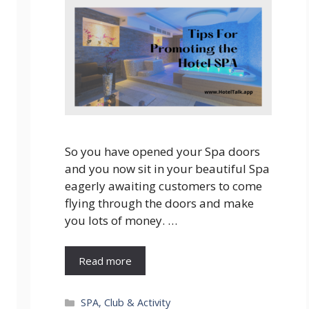
So you have opened your Spa doors
and you now sit in your beautiful Spa
eagerly awaiting customers to come
flying through the doors and make
you lots of money. …
Read more
Categories
SPA, Club & Activity