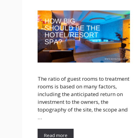
The ratio of guest rooms to treatment
rooms is based on many factors,
including the anticipated return on
investment to the owners, the
topography of the site, the scope and
…
Read more