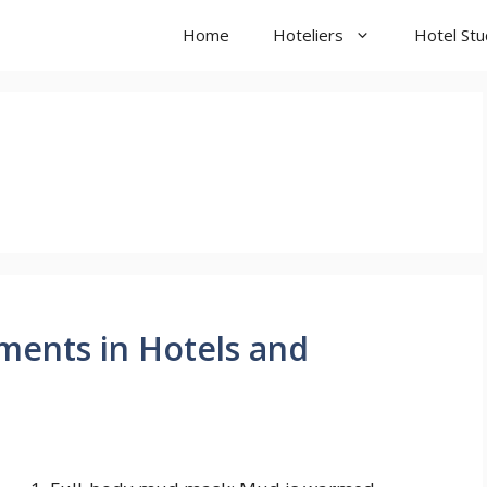
Home
Hoteliers
Hotel St
ments in Hotels and