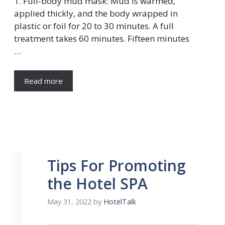
1. Full-body mud mask: Mud is warmed,
applied thickly, and the body wrapped in
plastic or foil for 20 to 30 minutes. A full
treatment takes 60 minutes. Fifteen minutes
…
Read more
Tips For Promoting
the Hotel SPA
May 31, 2022
by
HotelTalk