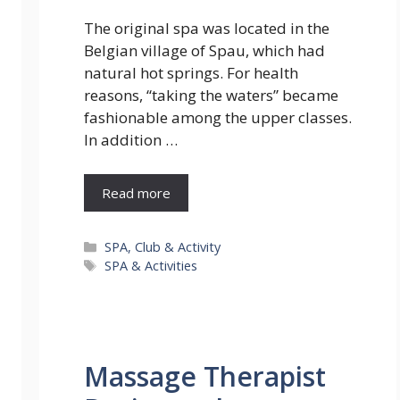
The original spa was located in the
Belgian village of Spau, which had
natural hot springs. For health
reasons, ‘‘taking the waters” became
fashionable among the upper classes.
In addition …
Read more
Categories
SPA, Club & Activity
Tags
SPA & Activities
Massage Therapist