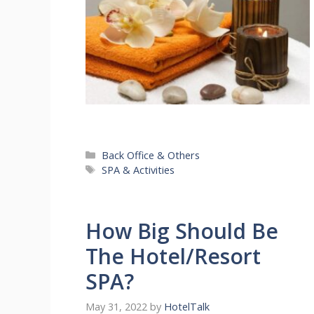
Categories
Back Office & Others
Tags
SPA & Activities
How Big Should Be
The Hotel/Resort
SPA?
May 31, 2022
by
HotelTalk