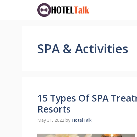
Skip
to
content
SPA & Activities
15 Types Of SPA Treat
Resorts
May 31, 2022
by
HotelTalk