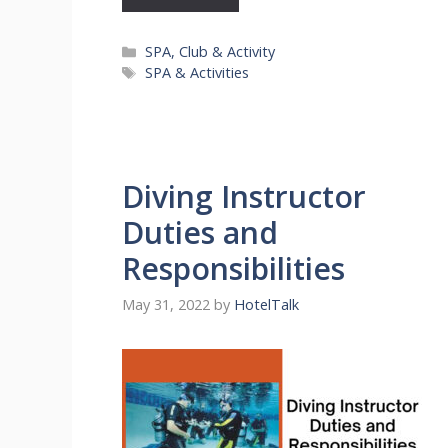
Categories
SPA, Club & Activity
Tags
SPA & Activities
Diving Instructor
Duties and
Responsibilities
May 31, 2022
by
HotelTalk