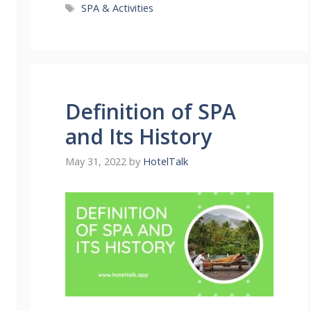
Tags
SPA & Activities
Definition of SPA
and Its History
May 31, 2022
by
HotelTalk