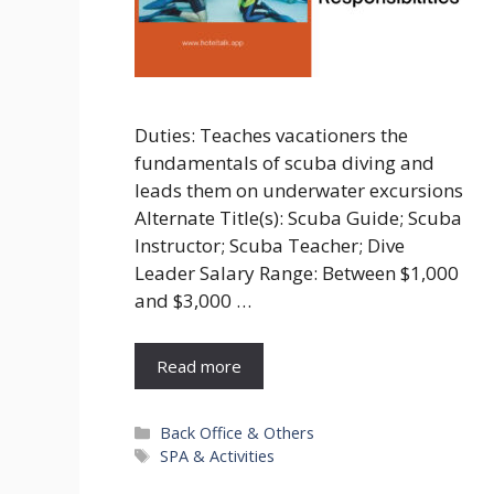
Duties: Teaches vacationers the
fundamentals of scuba diving and
leads them on underwater excursions
Alternate Title(s): Scuba Guide; Scuba
Instructor; Scuba Teacher; Dive
Leader Salary Range: Between $1,000
and $3,000 …
Read more
Categories
Back Office & Others
Tags
SPA & Activities