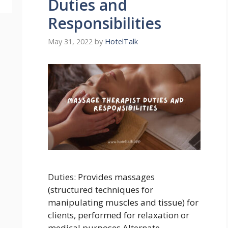
Duties and
Responsibilities
May 31, 2022
by
HotelTalk
Duties: Provides massages
(structured techniques for
manipulating muscles and tissue) for
clients, performed for relaxation or
medical purposes Alternate