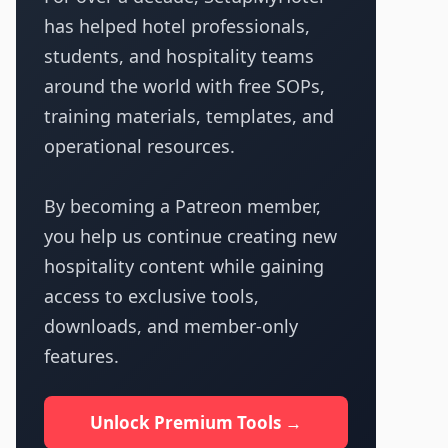
has helped hotel professionals,
students, and hospitality teams
around the world with free SOPs,
training materials, templates, and
operational resources.
By becoming a Patreon member,
you help us continue creating new
hospitality content while gaining
access to exclusive tools,
downloads, and member-only
features.
Unlock Premium Tools →