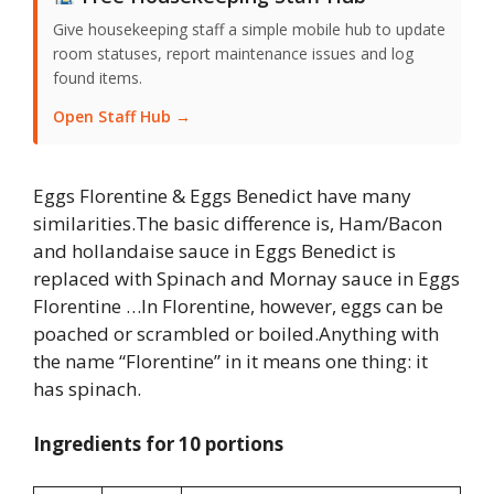
Give housekeeping staff a simple mobile hub to update
room statuses, report maintenance issues and log
found items.
Open Staff Hub →
Eggs Florentine & Eggs Benedict have many
similarities.The basic difference is, Ham/Bacon
and hollandaise sauce in Eggs Benedict is
replaced with Spinach and Mornay sauce in Eggs
Florentine …In Florentine, however, eggs can be
poached or scrambled or boiled.Anything with
the name “Florentine” in it means one thing: it
has spinach.
Ingredients for 10 portions