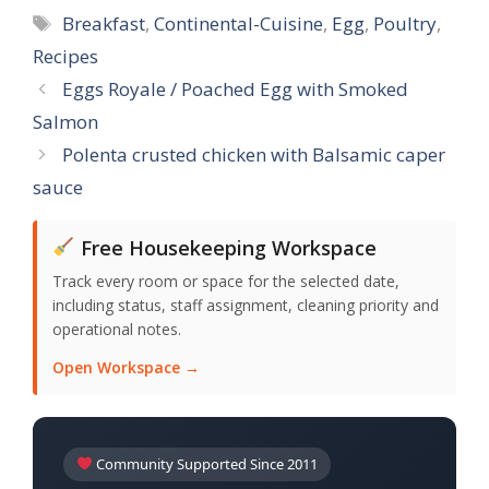
Tags
Breakfast
,
Continental-Cuisine
,
Egg
,
Poultry
,
Recipes
Eggs Royale / Poached Egg with Smoked
Salmon
Polenta crusted chicken with Balsamic caper
sauce
Free Housekeeping Workspace
Track every room or space for the selected date,
including status, staff assignment, cleaning priority and
operational notes.
Open Workspace →
Community Supported Since 2011