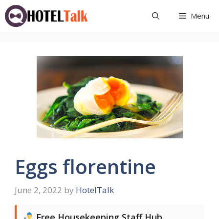
Skip
Menu
to
content
Eggs florentine
June 2, 2022
by
HotelTalk
Free Housekeeping Staff Hub