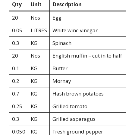
Qty
Unit
Description
20
Nos
Egg
0.05
LITRES
White wine vinegar
0.3
KG
Spinach
20
Nos
English muffin – cut in to half
0.1
KG
Butter
0.2
KG
Mornay
0.7
KG
Hash brown potatoes
0.25
KG
Grilled tomato
0.3
KG
Grilled asparagus
0.050
KG
Fresh ground pepper