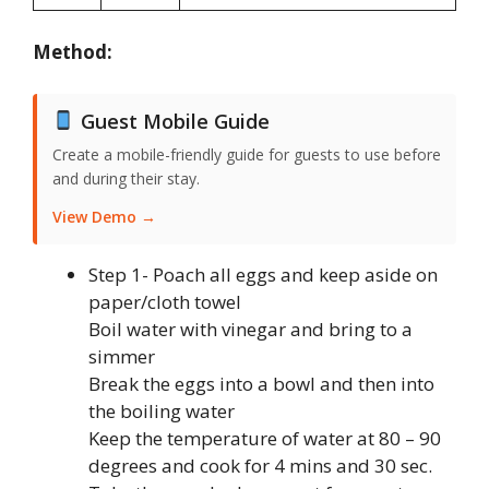
Method:
Guest Mobile Guide
Create a mobile-friendly guide for guests to use before
and during their stay.
View Demo →
Step 1- Poach all eggs and keep aside on
paper/cloth towel
Boil water with vinegar and bring to a
simmer
Break the eggs into a bowl and then into
the boiling water
Keep the temperature of water at 80 – 90
degrees and cook for 4 mins and 30 sec.