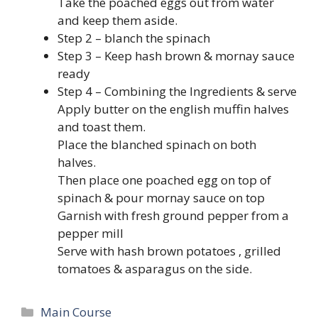
Take the poached eggs out from water
and keep them aside.
Step 2 – blanch the spinach
Step 3 – Keep hash brown & mornay sauce
ready
Step 4 – Combining the Ingredients & serve
Apply butter on the english muffin halves
and toast them.
Place the blanched spinach on both
halves.
Then place one poached egg on top of
spinach & pour mornay sauce on top
Garnish with fresh ground pepper from a
pepper mill
Serve with hash brown potatoes , grilled
tomatoes & asparagus on the side.
Categories
Main Course