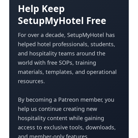
Help Keep
SetupMyHotel Free
For over a decade, SetupMyHotel has
helped hotel professionals, students,
and hospitality teams around the
world with free SOPs, training
materials, templates, and operational
resources.
By becoming a Patreon member, you
help us continue creating new
hospitality content while gaining
access to exclusive tools, downloads,
and member-only features.