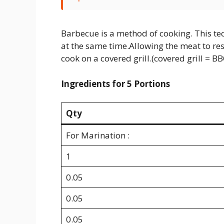
Barbecue is a method of cooking. This te
at the same time.Allowing the meat to res
cook on a covered grill.(covered grill = B
Ingredients for 5 Portions
Qty
For Marination :
1
0.05
0.05
0.05