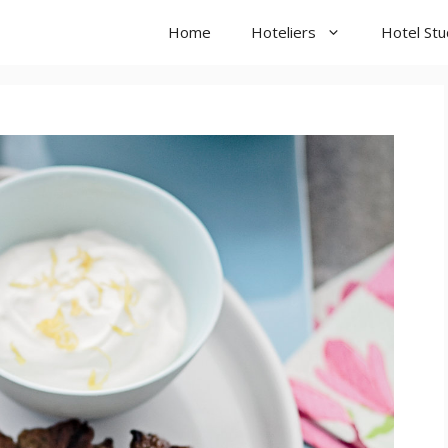
Home
Hoteliers
Hotel St