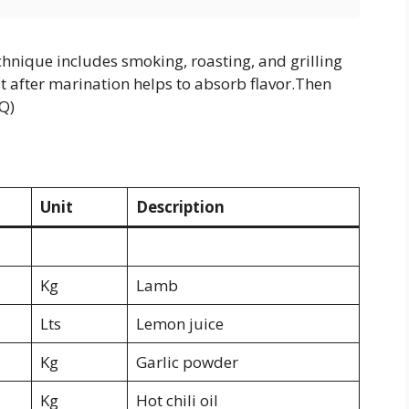
chnique includes smoking, roasting, and grilling
t after marination helps to absorb flavor.Then
BQ)
Unit
Description
Kg
Lamb
Lts
Lemon juice
Kg
Garlic powder
Kg
Hot chili oil