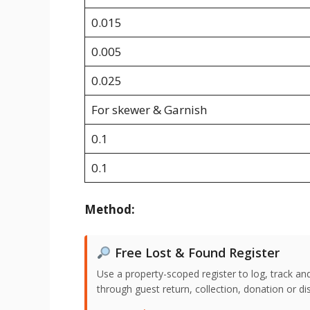
0.015
0.005
0.025
For skewer & Garnish
0.1
0.1
Method:
Free Lost & Found Register
Use a property-scoped register to log, track an
through guest return, collection, donation or di