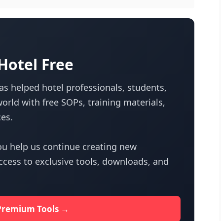
otel Free
s helped hotel professionals, students,
orld with free SOPs, training materials,
es.
u help us continue creating new
access to exclusive tools, downloads, and
Premium Tools →