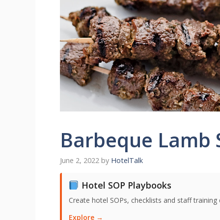
Barbeque Lamb 
June 2, 2022
by
HotelTalk
Hotel SOP Playbooks
Create hotel SOPs, checklists and staff trainin
Explore →