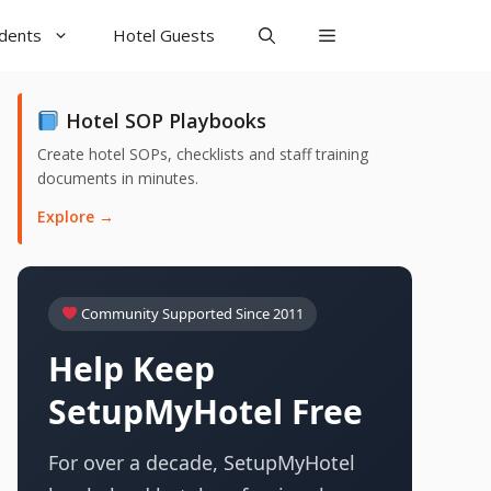
udents
Hotel Guests
Hotel SOP Playbooks
Create hotel SOPs, checklists and staff training
documents in minutes.
Explore →
Community Supported Since 2011
Help Keep
SetupMyHotel Free
For over a decade, SetupMyHotel