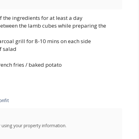
 the ingredients for at least a day
 between the lamb cubes while preparing the
coal grill for 8-10 mins on each side
f salad
french fries / baked potato
onfit
using your property information.