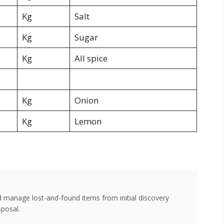
Kg
Salt
Kg
Sugar
Kg
All spice
Kg
Onion
Kg
Lemon
d manage lost-and-found items from initial discovery
sposal.