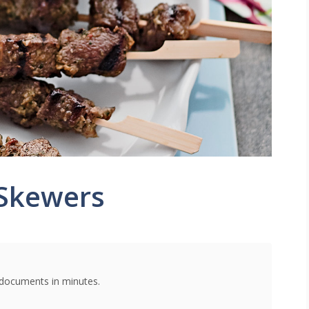
Skewers
g documents in minutes.