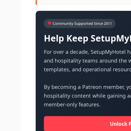
Community Supported Since 2011
Help Keep SetupMyH
For over a decade, SetupMyHotel ha
and hospitality teams around the w
templates, and operational resourc
By becoming a Patreon member, yo
hospitality content while gaining 
member-only features.
Unlock 