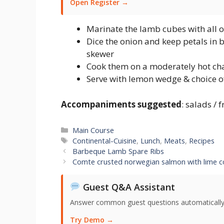
Open Register →
Marinate the lamb cubes with all of
Dice the onion and keep petals in
skewer
Cook them on a moderately hot char
Serve with lemon wedge & choice o
Accompaniments suggested
: salads / 
Categories
Main Course
Tags
Continental-Cuisine
,
Lunch
,
Meats
,
Recipes
Barbeque Lamb Spare Ribs
Comte crusted norwegian salmon with lime c
Guest Q&A Assistant
Answer common guest questions automatically 
Try Demo →