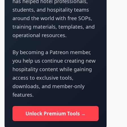
has helped hotel professionals,
students, and hospitality teams
around the world with free SOPs,
training materials, templates, and
operational resources.
By becoming a Patreon member,
you help us continue creating new
hospitality content while gaining
access to exclusive tools,
downloads, and member-only
features.
Unlock Premium Tools →