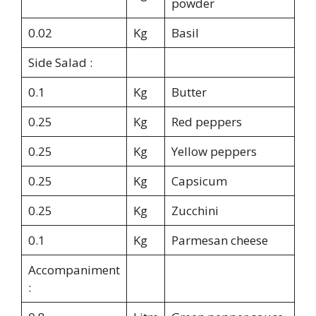
powder
0.02
Kg
Basil
Side Salad :
0.1
Kg
Butter
0.25
Kg
Red peppers
0.25
Kg
Yellow peppers
0.25
Kg
Capsicum
0.25
Kg
Zucchini
0.1
Kg
Parmesan cheese
Accompaniment
: