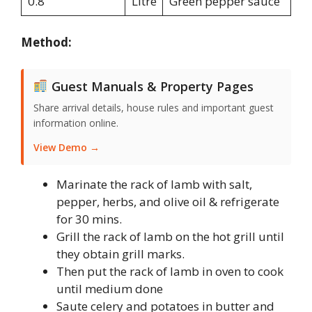
0.8
Litre
Green pepper sauce
Method:
Guest Manuals & Property Pages
Share arrival details, house rules and important guest
information online.
View Demo →
Marinate the rack of lamb with salt,
pepper, herbs, and olive oil & refrigerate
for 30 mins.
Grill the rack of lamb on the hot grill until
they obtain grill marks.
Then put the rack of lamb in oven to cook
until medium done
Saute celery and potatoes in butter and