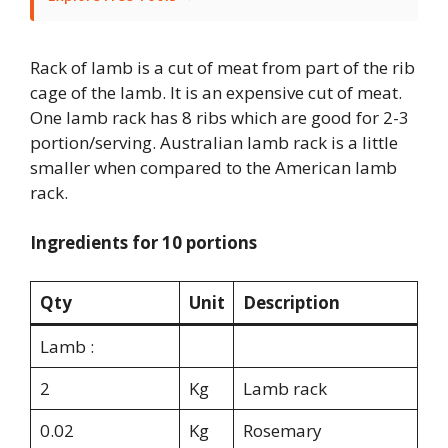
Rack of lamb is a cut of meat from part of the rib
cage of the lamb. It is an expensive cut of meat.
One lamb rack has 8 ribs which are good for 2-3
portion/serving. Australian lamb rack is a little
smaller when compared to the American lamb
rack.
Ingredients for 10 portions
Qty
Unit
Description
Lamb :
2
Kg
Lamb rack
0.02
Kg
Rosemary