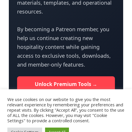
materials, templates, and operational
resources.
By becoming a Patreon member, you
help us continue creating new
hospitality content while gaining
access to exclusive tools, downloads,
and member-only features.
Unlock Premium Tools →
We use cookies on our website to give you the most
relevant experience by remembering your preferences and
repeat visits. By clicking “Accept All”, you consent to the use
of ALL the cookies. However, you may visit "Cookie
Settings" to provide a controlled consent.
Terms of Use
Privacy Policy for HotelTalk
Contact Us