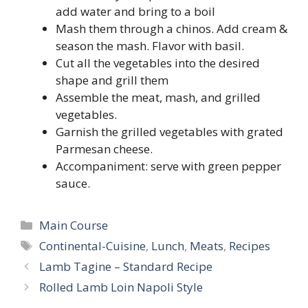
add water and bring to a boil
Mash them through a chinos. Add cream &
season the mash. Flavor with basil.
Cut all the vegetables into the desired
shape and grill them
Assemble the meat, mash, and grilled
vegetables.
Garnish the grilled vegetables with grated
Parmesan cheese.
Accompaniment: serve with green pepper
sauce.
Categories
Main Course
Tags
Continental-Cuisine
,
Lunch
,
Meats
,
Recipes
Lamb Tagine – Standard Recipe
Rolled Lamb Loin Napoli Style