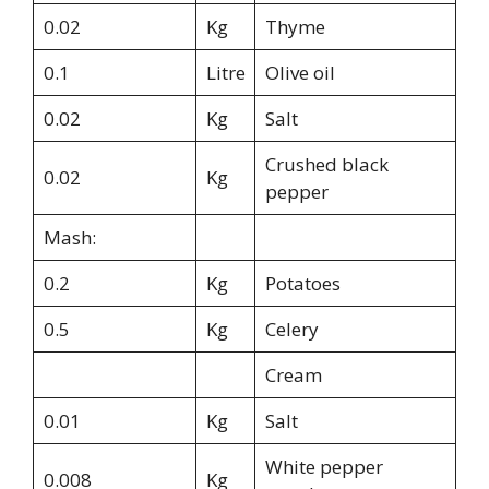
0.02
Kg
Thyme
0.1
Litre
Olive oil
0.02
Kg
Salt
Crushed black
0.02
Kg
pepper
Mash:
0.2
Kg
Potatoes
0.5
Kg
Celery
Cream
0.01
Kg
Salt
White pepper
0.008
Kg