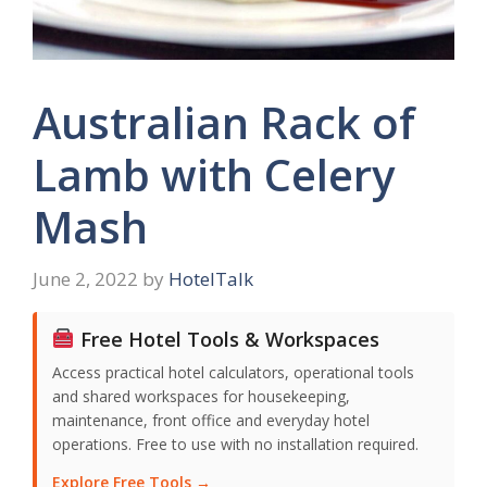
Australian Rack of
Lamb with Celery
Mash
June 2, 2022
by
HotelTalk
Free Hotel Tools & Workspaces
Access practical hotel calculators, operational tools
and shared workspaces for housekeeping,
maintenance, front office and everyday hotel
operations. Free to use with no installation required.
Explore Free Tools →