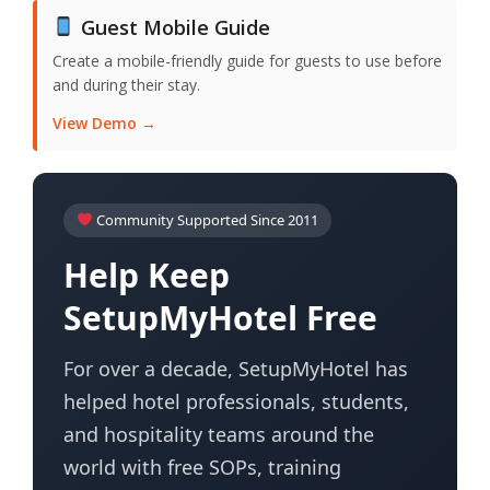
Guest Mobile Guide
Create a mobile-friendly guide for guests to use before
and during their stay.
View Demo →
Community Supported Since 2011
Help Keep
SetupMyHotel Free
For over a decade, SetupMyHotel has
helped hotel professionals, students,
and hospitality teams around the
world with free SOPs, training