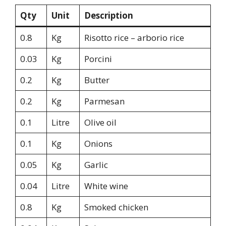
Qty
Unit
Description
0.8
Kg
Risotto rice – arborio rice
0.03
Kg
Porcini
0.2
Kg
Butter
0.2
Kg
Parmesan
0.1
Litre
Olive oil
0.1
Kg
Onions
0.05
Kg
Garlic
0.04
Litre
White wine
0.8
Kg
Smoked chicken