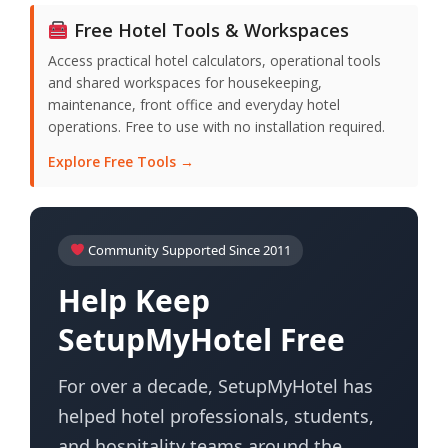
Free Hotel Tools & Workspaces
Access practical hotel calculators, operational tools
and shared workspaces for housekeeping,
maintenance, front office and everyday hotel
operations. Free to use with no installation required.
Explore Free Tools →
Community Supported Since 2011
Help Keep
SetupMyHotel Free
For over a decade, SetupMyHotel has
helped hotel professionals, students,
and hospitality teams around the