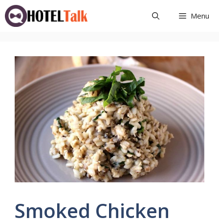
Skip
Menu
to
content
Smoked Chicken