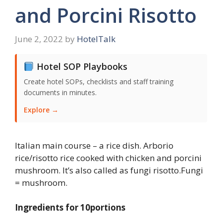
and Porcini Risotto
June 2, 2022
by
HotelTalk
Hotel SOP Playbooks
Create hotel SOPs, checklists and staff training
documents in minutes.
Explore →
Italian main course – a rice dish. Arborio
rice/risotto rice cooked with chicken and porcini
mushroom. It’s also called as fungi risotto.Fungi
= mushroom.
Ingredients for 10portions