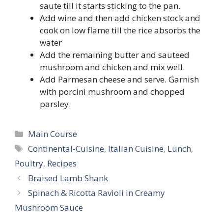
saute till it starts sticking to the pan.
Add wine and then add chicken stock and
cook on low flame till the rice absorbs the
water
Add the remaining butter and sauteed
mushroom and chicken and mix well.
Add Parmesan cheese and serve. Garnish
with porcini mushroom and chopped
parsley.
Categories
Main Course
Tags
Continental-Cuisine
,
Italian Cuisine
,
Lunch
,
Poultry
,
Recipes
Braised Lamb Shank
Spinach & Ricotta Ravioli in Creamy
Mushroom Sauce