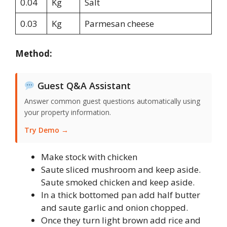
0.04
Kg
Salt
0.03
Kg
Parmesan cheese
Method:
Guest Q&A Assistant
Answer common guest questions automatically using
your property information.
Try Demo →
Make stock with chicken
Saute sliced mushroom and keep aside.
Saute smoked chicken and keep aside.
In a thick bottomed pan add half butter
and saute garlic and onion chopped.
Once they turn light brown add rice and