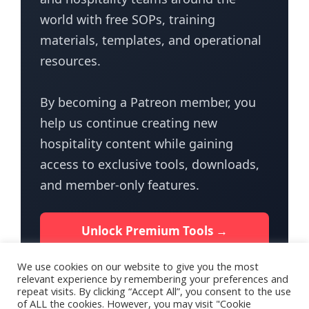
world with free SOPs, training
materials, templates, and operational
resources.
By becoming a Patreon member, you
help us continue creating new
hospitality content while gaining
access to exclusive tools, downloads,
and member-only features.
Unlock Premium Tools →
We use cookies on our website to give you the most
relevant experience by remembering your preferences and
repeat visits. By clicking “Accept All”, you consent to the use
of ALL the cookies. However, you may visit "Cookie