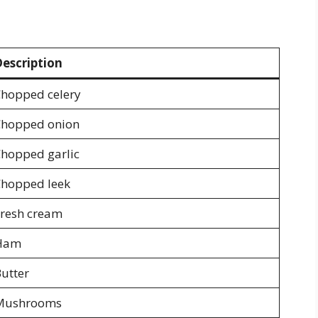
escription
hopped celery
hopped onion
hopped garlic
hopped leek
resh cream
Ham
utter
Mushrooms