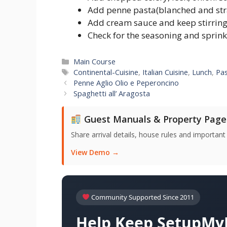
Add penne pasta(blanched and str
Add cream sauce and keep stirring t
Check for the seasoning and sprink
Categories
Main Course
Tags
Continental-Cuisine
,
Italian Cuisine
,
Lunch
,
Pa
Penne Aglio Olio e Peperoncino
Spaghetti all’ Aragosta
Guest Manuals & Property Page
Share arrival details, house rules and important
View Demo →
Community Supported Since 2011
Help Keep SetupMyH