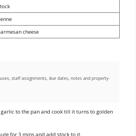
tock
Penne
armesan cheese
uses, staff assignments, due dates, notes and property-
arlic to the pan and cook till it turns to golden
ute for 3 mins and add stock to it.