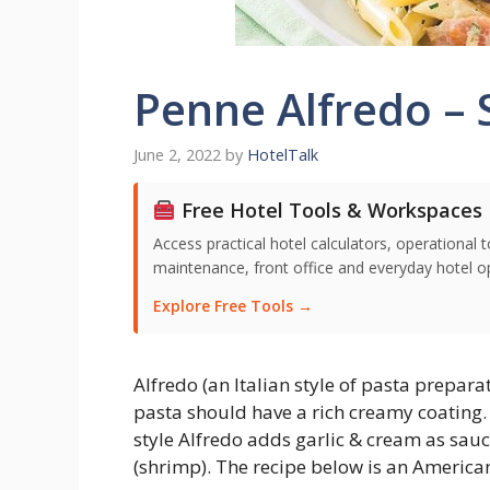
Penne Alfredo – 
June 2, 2022
by
HotelTalk
Free Hotel Tools & Workspaces
Access practical hotel calculators, operationa
maintenance, front office and everyday hotel ope
Explore Free Tools →
Alfredo (an Italian style of pasta prepar
pasta should have a rich creamy coating.
style Alfredo adds garlic & cream as sau
(shrimp). The recipe below is an American