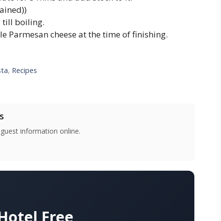
ained))
ill boiling.
le Parmesan cheese at the time of finishing.
sta
,
Recipes
s
 guest information online.
otel Free