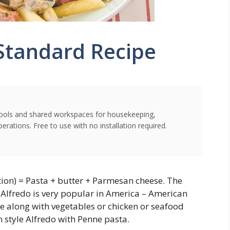
Standard Recipe
l tools and shared workspaces for housekeeping,
rations. Free to use with no installation required.
ation) = Pasta + butter + Parmesan cheese. The
 Alfredo is very popular in America – American
ce along with vegetables or chicken or seafood
 style Alfredo with Penne pasta.