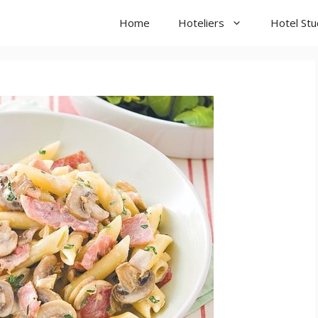
Home
Hoteliers
Hotel St