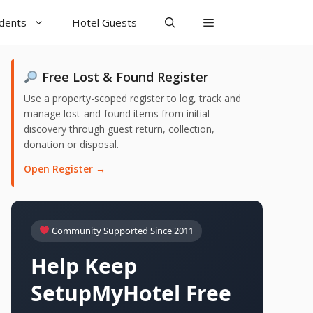
udents
Hotel Guests
Free Lost & Found Register
Use a property-scoped register to log, track and
manage lost-and-found items from initial
discovery through guest return, collection,
donation or disposal.
Open Register →
Community Supported Since 2011
Help Keep
SetupMyHotel Free