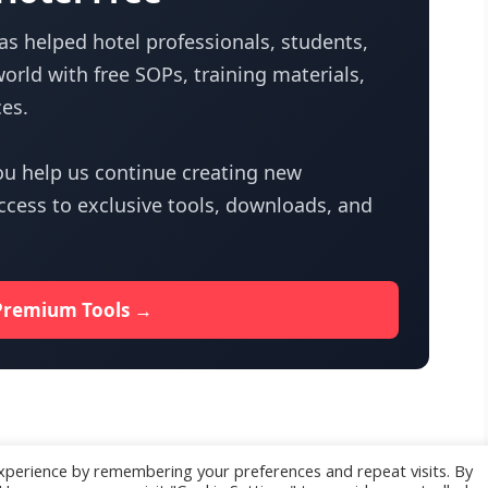
s helped hotel professionals, students,
orld with free SOPs, training materials,
es.
u help us continue creating new
access to exclusive tools, downloads, and
Premium Tools →
xperience by remembering your preferences and repeat visits. By