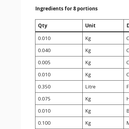
Ingredients for 8 portions
Qty
Unit
D
0.010
Kg
C
0.040
Kg
C
0.005
Kg
C
0.010
Kg
C
0.350
Litre
F
0.075
Kg
0.010
Kg
B
0.100
Kg