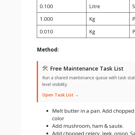
0.100
Litre
S
1.000
Kg
0.010
Kg
P
Method:
Free Maintenance Task List
Run a shared maintenance queue with task stat
level visibility.
Open Task List →
Melt butter in a pan. Add chopped g
color
Add mushroom, ham & saute.
Add chopped celery, leek, onion. Sa