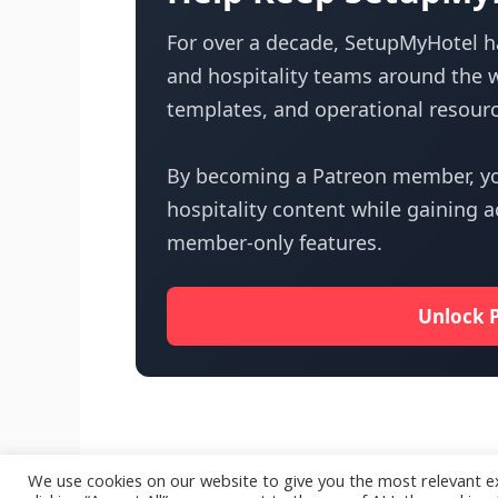
For over a decade, SetupMyHotel ha
and hospitality teams around the w
templates, and operational resourc
By becoming a Patreon member, yo
hospitality content while gaining 
member-only features.
Unlock 
We use cookies on our website to give you the most relevant e