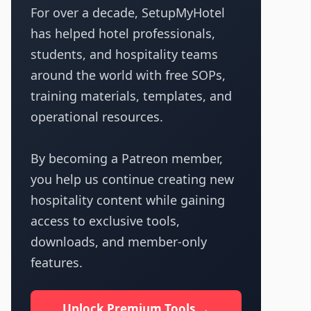
For over a decade, SetupMyHotel
has helped hotel professionals,
students, and hospitality teams
around the world with free SOPs,
training materials, templates, and
operational resources.
By becoming a Patreon member,
you help us continue creating new
hospitality content while gaining
access to exclusive tools,
downloads, and member-only
features.
Unlock Premium Tools →