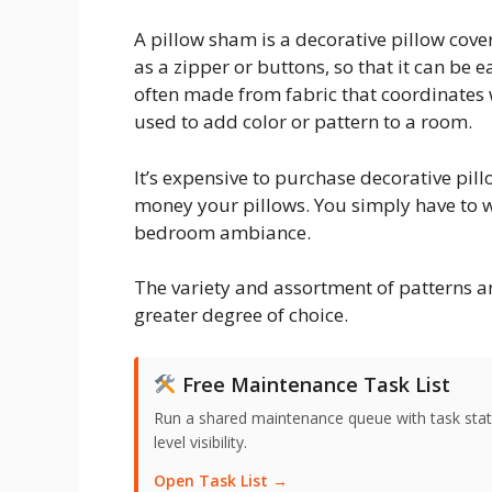
A pillow sham is a decorative pillow cover
as a zipper or buttons, so that it can be
often made from fabric that coordinates 
used to add color or pattern to a room.
It’s expensive to purchase decorative pil
money your pillows. You simply have to w
bedroom ambiance.
The variety and assortment of patterns a
greater degree of choice.
Free Maintenance Task List
Run a shared maintenance queue with task stat
level visibility.
Open Task List →