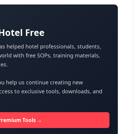
otel Free
s helped hotel professionals, students,
orld with free SOPs, training materials,
es.
u help us continue creating new
access to exclusive tools, downloads, and
Premium Tools →