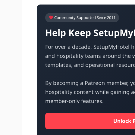
Community Supported Since 2011
Help Keep SetupMyH
For over a decade, SetupMyHotel ha
and hospitality teams around the w
templates, and operational resourc
By becoming a Patreon member, yo
hospitality content while gaining 
member-only features.
Unlock 