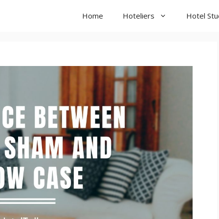
Home
Hoteliers
Hotel St