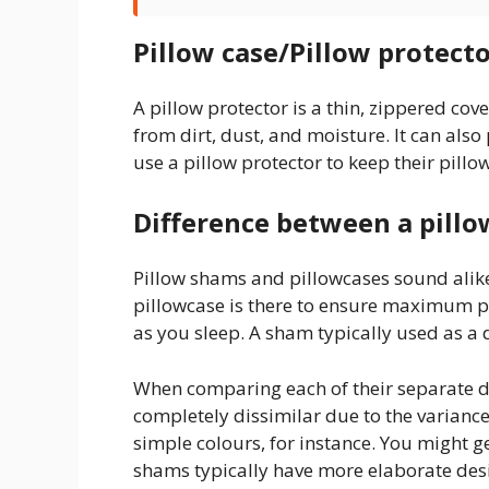
Pillow case/Pillow protecto
A pillow protector is a thin, zippered cover
from dirt, dust, and moisture. It can als
use a pillow protector to keep their pill
Difference between a pillo
Pillow shams and pillowcases sound alike,
pillowcase is there to ensure maximum pro
as you sleep. A sham typically used as a 
When comparing each of their separate 
completely dissimilar due to the variance
simple colours, for instance. You might ge
shams typically have more elaborate desi