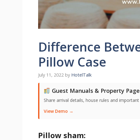
Difference Betw
Pillow Case
July 11, 2022
by
HotelTalk
Guest Manuals & Property Page
Share arrival details, house rules and important
View Demo →
Pillow sham: