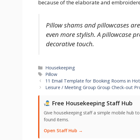
because of the elaborate and embroidered
Pillow shams and pillowcases ar
even more stylish. A pillowcase p
decorative touch.
Categories
Housekeeping
Tags
Pillow
11 Email Template for Booking Rooms in Hot
Leisure / Meeting Group Group Check-out P
Free Housekeeping Staff Hub
Give housekeeping staff a simple mobile hub t
found items.
Open Staff Hub →