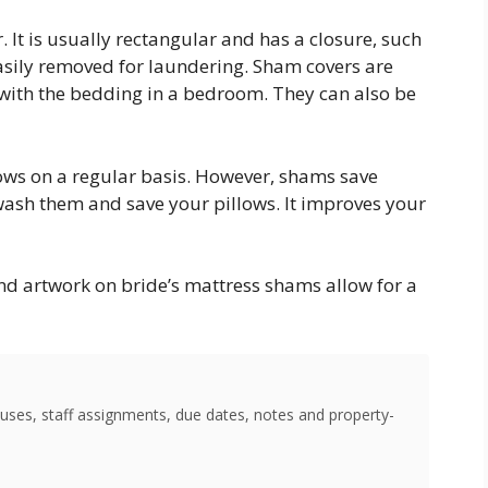
. It is usually rectangular and has a closure, such
 easily removed for laundering. Sham covers are
with the bedding in a bedroom. They can also be
lows on a regular basis. However, shams save
ash them and save your pillows. It improves your
nd artwork on bride’s mattress shams allow for a
uses, staff assignments, due dates, notes and property-