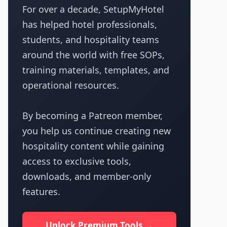
For over a decade, SetupMyHotel
has helped hotel professionals,
students, and hospitality teams
around the world with free SOPs,
training materials, templates, and
operational resources.
By becoming a Patreon member,
you help us continue creating new
hospitality content while gaining
access to exclusive tools,
downloads, and member-only
features.
Unlock Premium Tools →