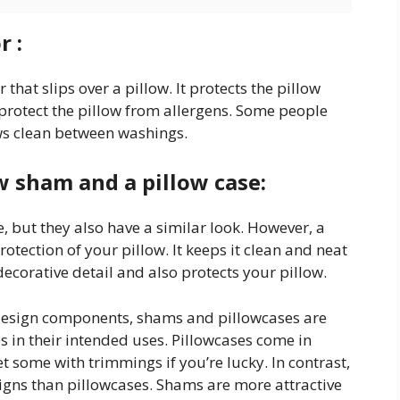
r :
 that slips over a pillow. It protects the pillow
o protect the pillow from allergens. Some people
ows clean between washings.
w sham and a pillow case:
 but they also have a similar look. However, a
tection of your pillow. It keeps it clean and neat
decorative detail and also protects your pillow.
design components, shams and pillowcases are
s in their intended uses. Pillowcases come in
t some with trimmings if you’re lucky. In contrast,
gns than pillowcases. Shams are more attractive