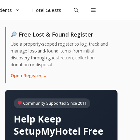
udents
Hotel Guests
Free Lost & Found Register
Use a property-scoped register to log, track and
manage lost-and-found items from initial
discovery through guest return, collection,
donation or disposal.
Open Register →
Community Supported Since 2011
Help Keep
SetupMyHotel Free