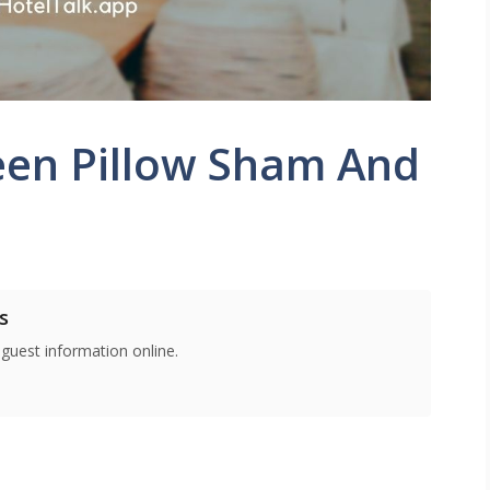
een Pillow Sham And
s
 guest information online.