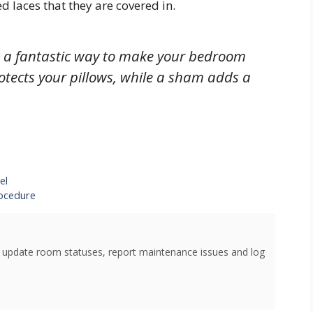
 laces that they are covered in.
e a fantastic way to make your bedroom
rotects your pillows, while a sham adds a
el
rocedure
o update room statuses, report maintenance issues and log