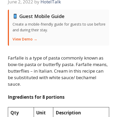
June 2, 2022
by
HotelTalk
Guest Mobile Guide
Create a mobile-friendly guide for guests to use before
and during their stay.
View Demo →
Farfalle is a type of pasta commonly known as
bow-tie pasta or butterfly pasta. Farfalle means,
butterflies – in Italian. Cream in this recipe can
be substituted with white sauce/ bechamel
sauce.
Ingredients for 8 portions
Qty
Unit
Description