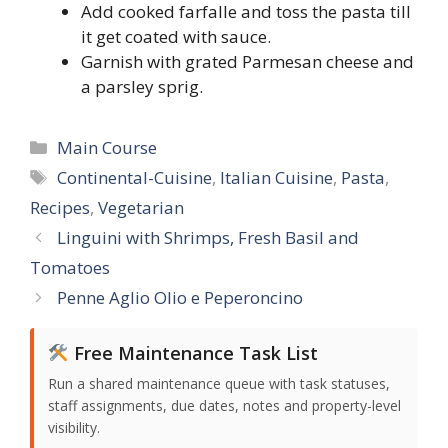
Add cooked farfalle and toss the pasta till
it get coated with sauce.
Garnish with grated Parmesan cheese and
a parsley sprig.
Categories
Main Course
Tags
Continental-Cuisine
,
Italian Cuisine
,
Pasta
,
Recipes
,
Vegetarian
Linguini with Shrimps, Fresh Basil and
Tomatoes
Penne Aglio Olio e Peperoncino
Free Maintenance Task List
Run a shared maintenance queue with task statuses,
staff assignments, due dates, notes and property-level
visibility.