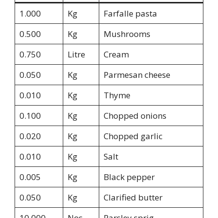
1.000
Kg
Farfalle pasta
0.500
Kg
Mushrooms
0.750
Litre
Cream
0.050
Kg
Parmesan cheese
0.010
Kg
Thyme
0.100
Kg
Chopped onions
0.020
Kg
Chopped garlic
0.010
Kg
Salt
0.005
Kg
Black pepper
0.050
Kg
Clarified butter
10.000
Nos
Parsley sprig