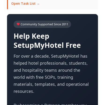
Open Task List →
Community Supported Since 2011
Help Keep
SetupMyHotel Free
For over a decade, SetupMyHotel has
helped hotel professionals, students,
and hospitality teams around the
world with free SOPs, training
materials, templates, and operational
resources.