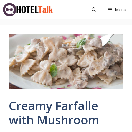
Skip
Menu
to
content
Creamy Farfalle
with Mushroom