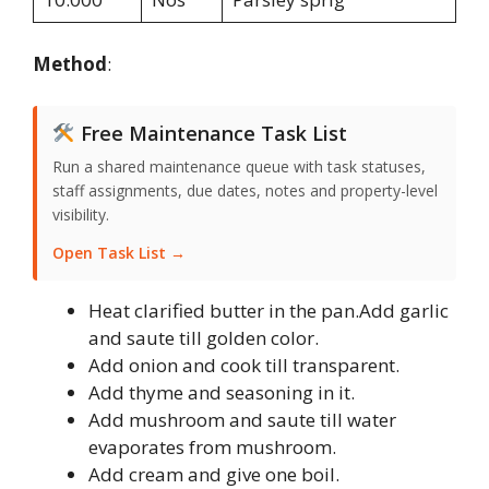
Method
:
Free Maintenance Task List
Run a shared maintenance queue with task statuses,
staff assignments, due dates, notes and property-level
visibility.
Open Task List →
Heat clarified butter in the pan.Add garlic
and saute till golden color.
Add onion and cook till transparent.
Add thyme and seasoning in it.
Add mushroom and saute till water
evaporates from mushroom.
Add cream and give one boil.