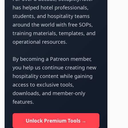
has helped hotel professionals,
students, and hospitality teams
around the world with free SOPs,
training materials, templates, and
operational resources.
By becoming a Patreon member,
you help us continue creating new
hospitality content while gaining
access to exclusive tools,
downloads, and member-only
features.
Unlock Premium Tools →