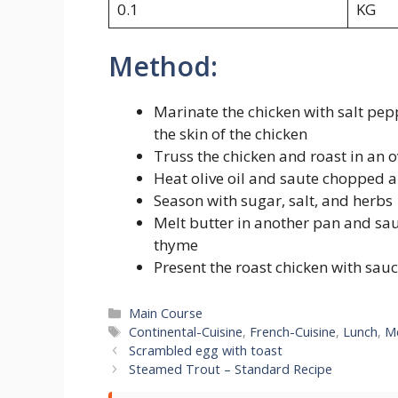
0.1
KG
Method:
Marinate the chicken with salt pe
the skin of the chicken
Truss the chicken and roast in an ov
Heat olive oil and saute chopped a
Season with sugar, salt, and herbs
Melt butter in another pan and sa
thyme
Present the roast chicken with sau
Categories
Main Course
Tags
Continental-Cuisine
,
French-Cuisine
,
Lunch
,
M
Scrambled egg with toast
Steamed Trout – Standard Recipe