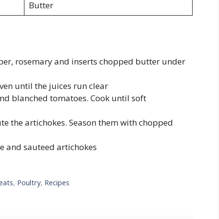
Butter
pper, rosemary and inserts chopped butter under
en until the juices run clear
nd blanched tomatoes. Cook until soft
ute the artichokes. Season them with chopped
ce and sauteed artichokes
eats
,
Poultry
,
Recipes