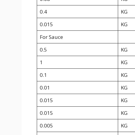
0.4
KG
0.015
KG
For Sauce
0.5
KG
1
KG
0.1
KG
0.01
KG
0.015
KG
0.015
KG
0.005
KG