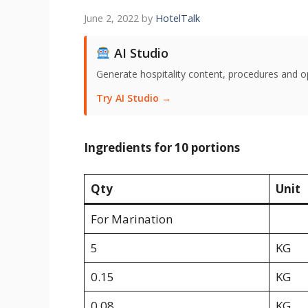
June 2, 2022
by
HotelTalk
AI Studio
Generate hospitality content, procedures and o
Try AI Studio →
Ingredients for 10 portions
Qty
Unit
For Marination
5
KG
0.15
KG
0.08
KG