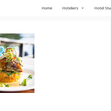
Home
Hoteliers
Hotel St