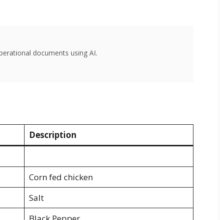
perational documents using AI.
Description
Corn fed chicken
Salt
Black Pepper