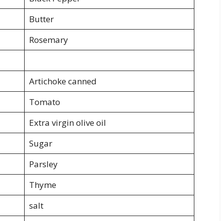
Butter
Rosemary
Artichoke canned
Tomato
Extra virgin olive oil
Sugar
Parsley
Thyme
salt