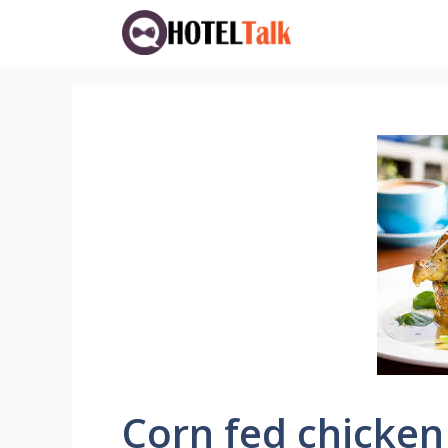
Skip
to
content
Corn fed chicken