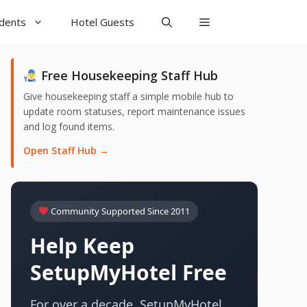
udents
Hotel Guests
Free Housekeeping Staff Hub
Give housekeeping staff a simple mobile hub to
update room statuses, report maintenance issues
and log found items.
Open Staff Hub →
Community Supported Since 2011
Help Keep
SetupMyHotel Free
For over a decade, SetupMyHotel