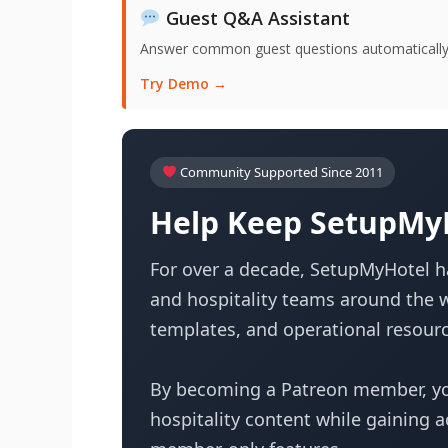
Guest Q&A Assistant
Answer common guest questions automatically 
Try Demo →
Community Supported Since 2011
Help Keep SetupMyH
For over a decade, SetupMyHotel ha
and hospitality teams around the w
templates, and operational resourc
By becoming a Patreon member, yo
hospitality content while gaining 