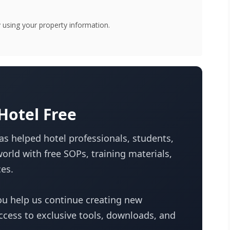
using your property information.
otel Free
s helped hotel professionals, students,
orld with free SOPs, training materials,
es.
u help us continue creating new
access to exclusive tools, downloads, and