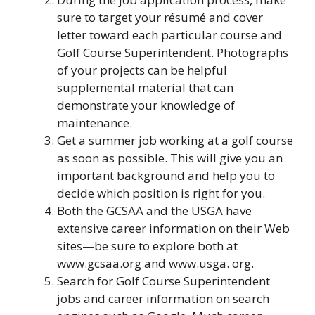
sure to target your résumé and cover
letter toward each particular course and
Golf Course Superintendent. Photographs
of your projects can be helpful
supplemental material that can
demonstrate your knowledge of
maintenance.
Get a summer job working at a golf course
as soon as possible. This will give you an
important background and help you to
decide which position is right for you.
Both the GCSAA and the USGA have
extensive career information on their Web
sites—be sure to explore both at
www.gcsaa.org and www.usga. org.
Search for Golf Course Superintendent
jobs and career information on search