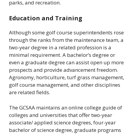
parks, and recreation.
Education and Training
Although some golf course superintendents rose
through the ranks from the maintenance team, a
two-year degree in a related profession is a
minimal requirement. A bachelor’s degree or
even a graduate degree can assist open up more
prospects and provide advancement freedom.
Agronomy, horticulture, turf grass management,
golf course management, and other disciplines
are related fields.
The GCSAA maintains an online college guide of
colleges and universities that offer two-year
associate/ applied science degrees, four-year
bachelor of science degree, graduate programs