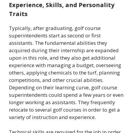
Experience, Skills, and Personality
Traits
Typically, after graduating, golf course
superintendents start as second or first
assistants. The fundamental abilities they
acquired during their internship are expanded
upon in this role, and they also get additional
experience with managing a budget, overseeing
others, applying chemicals to the turf, planning
competitions, and other crucial abilities.
Depending on their learning curve, golf course
superintendents could spend a few years or even
longer working as assistants. They frequently
relocate to several golf courses in order to get a
variety of instruction and experience.
Technical skills are required for the job in order