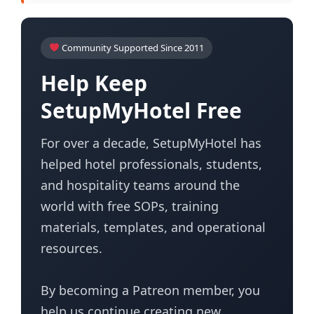
Community Supported Since 2011
Help Keep
SetupMyHotel Free
For over a decade, SetupMyHotel has
helped hotel professionals, students,
and hospitality teams around the
world with free SOPs, training
materials, templates, and operational
resources.
By becoming a Patreon member, you
help us continue creating new