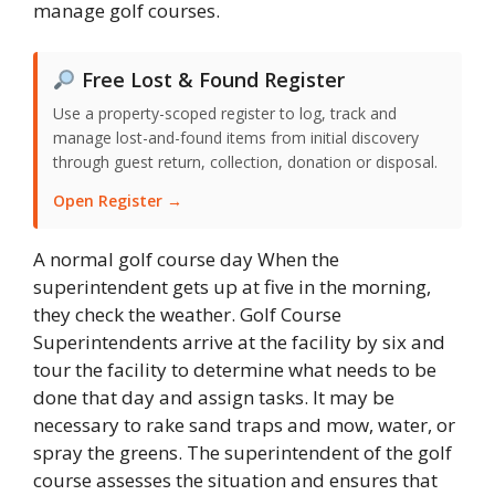
manage golf courses.
Free Lost & Found Register
Use a property-scoped register to log, track and
manage lost-and-found items from initial discovery
through guest return, collection, donation or disposal.
Open Register →
A normal golf course day When the
superintendent gets up at five in the morning,
they check the weather. Golf Course
Superintendents arrive at the facility by six and
tour the facility to determine what needs to be
done that day and assign tasks. It may be
necessary to rake sand traps and mow, water, or
spray the greens. The superintendent of the golf
course assesses the situation and ensures that