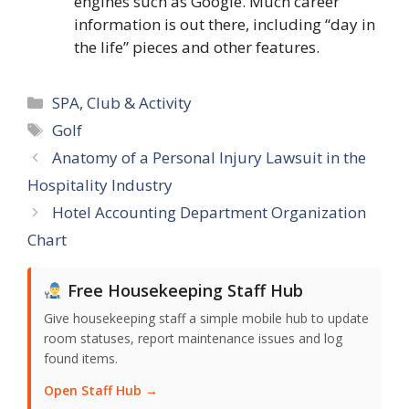
engines such as Google. Much career
information is out there, including “day in
the life” pieces and other features.
Categories
SPA, Club & Activity
Tags
Golf
Anatomy of a Personal Injury Lawsuit in the
Hospitality Industry
Hotel Accounting Department Organization
Chart
Free Housekeeping Staff Hub
Give housekeeping staff a simple mobile hub to update
room statuses, report maintenance issues and log
found items.
Open Staff Hub →