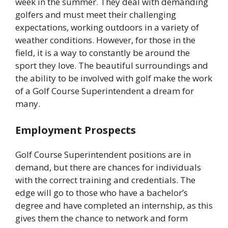
week in the summer. They deal with demanding
golfers and must meet their challenging
expectations, working outdoors in a variety of
weather conditions. However, for those in the
field, it is a way to constantly be around the
sport they love. The beautiful surroundings and
the ability to be involved with golf make the work
of a Golf Course Superintendent a dream for
many.
Employment Prospects
Golf Course Superintendent positions are in
demand, but there are chances for individuals
with the correct training and credentials. The
edge will go to those who have a bachelor’s
degree and have completed an internship, as this
gives them the chance to network and form