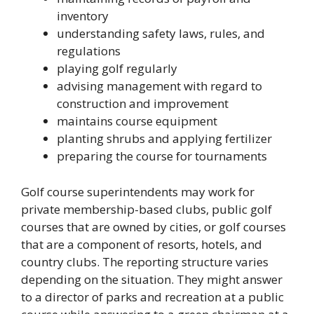
inventory
understanding safety laws, rules, and
regulations
playing golf regularly
advising management with regard to
construction and improvement
maintains course equipment
planting shrubs and applying fertilizer
preparing the course for tournaments
Golf course superintendents may work for
private membership-based clubs, public golf
courses that are owned by cities, or golf courses
that are a component of resorts, hotels, and
country clubs. The reporting structure varies
depending on the situation. They might answer
to a director of parks and recreation at a public