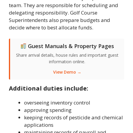
team. They are responsible for scheduling and
delegating responsibility. Golf Course
Superintendents also prepare budgets and
decide where to best allocate funds.
Guest Manuals & Property Pages
Share arrival details, house rules and important guest
information online.
View Demo →
Additional duties include:
overseeing inventory control
approving spending
keeping records of pesticide and chemical
applications
maintaining records of payroll and