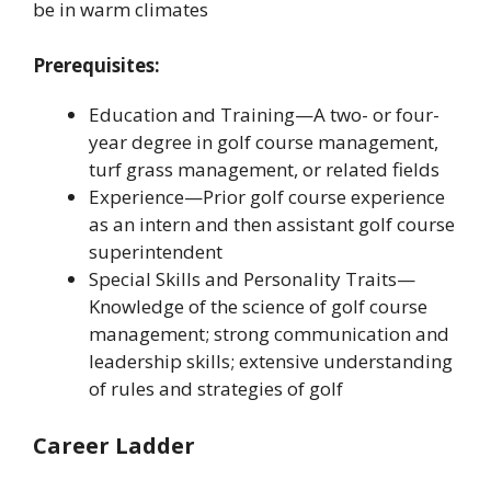
be in warm climates
Prerequisites:
Education and Training—A two- or four-
year degree in golf course management,
turf grass management, or related fields
Experience—Prior golf course experience
as an intern and then assistant golf course
superintendent
Special Skills and Personality Traits—
Knowledge of the science of golf course
management; strong communication and
leadership skills; extensive understanding
of rules and strategies of golf
Career Ladder