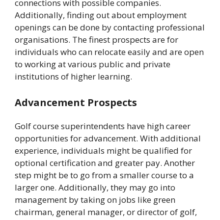
connections with possible companies.
Additionally, finding out about employment
openings can be done by contacting professional
organisations. The finest prospects are for
individuals who can relocate easily and are open
to working at various public and private
institutions of higher learning.
Advancement Prospects
Golf course superintendents have high career
opportunities for advancement. With additional
experience, individuals might be qualified for
optional certification and greater pay. Another
step might be to go from a smaller course to a
larger one. Additionally, they may go into
management by taking on jobs like green
chairman, general manager, or director of golf,