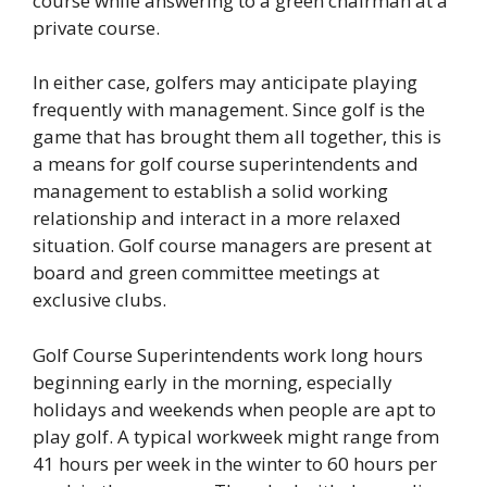
course while answering to a green chairman at a
private course.
In either case, golfers may anticipate playing
frequently with management. Since golf is the
game that has brought them all together, this is
a means for golf course superintendents and
management to establish a solid working
relationship and interact in a more relaxed
situation. Golf course managers are present at
board and green committee meetings at
exclusive clubs.
Golf Course Superintendents work long hours
beginning early in the morning, especially
holidays and weekends when people are apt to
play golf. A typical workweek might range from
41 hours per week in the winter to 60 hours per