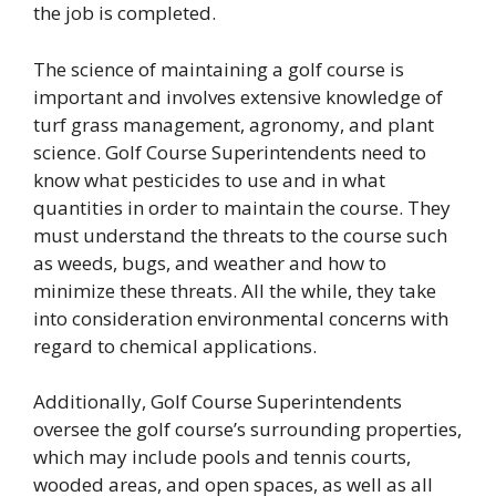
the job is completed.
The science of maintaining a golf course is
important and involves extensive knowledge of
turf grass management, agronomy, and plant
science. Golf Course Superintendents need to
know what pesticides to use and in what
quantities in order to maintain the course. They
must understand the threats to the course such
as weeds, bugs, and weather and how to
minimize these threats. All the while, they take
into consideration environmental concerns with
regard to chemical applications.
Additionally, Golf Course Superintendents
oversee the golf course’s surrounding properties,
which may include pools and tennis courts,
wooded areas, and open spaces, as well as all