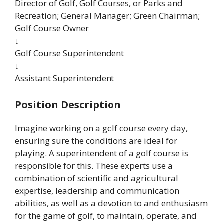
Director of Golf, Golf Courses, or Parks and
Recreation; General Manager; Green Chairman;
Golf Course Owner
↓
Golf Course Superintendent
↓
Assistant Superintendent
Position Description
Imagine working on a golf course every day,
ensuring sure the conditions are ideal for
playing. A superintendent of a golf course is
responsible for this. These experts use a
combination of scientific and agricultural
expertise, leadership and communication
abilities, as well as a devotion to and enthusiasm
for the game of golf, to maintain, operate, and