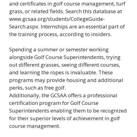
and certificates in golf course management, turf
grass, or related fields. Search this database at
www.gcsaa.org/students/CollegeGuide-
Search.aspx. Internships are an essential part of
the training process, according to insiders.
Spending a summer or semester working
alongside Golf Course Superintendents, trying
out different grasses, seeing different courses,
and learning the ropes is invaluable. These
programs may provide housing and additional
perks, such as free golf.
Additionally, the GCSAA offers a professional
certification program for Golf Course
Superintendents enabling them to be recognized
for their superior levels of achievement in golf
course management.