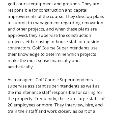
golf course equipment and grounds. They are
responsible for construction and capital
improvements of the course. They develop plans
to submit to management regarding renovation
and other projects, and when these plans are
approved, they supervise the construction
projects, either using in-house staff or outside
contractors. Golf Course Superintendents use
their knowledge to determine which projects
make the most sense financially and
aesthetically.
As managers, Golf Course Superintendents
supervise assistant superintendents as well as
the maintenance staff responsible for caring for
the property. Frequently, these are large staffs of
20 employees or more. They interview, hire, and
train their staff and work closely as part of a