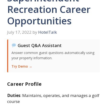
Recreation Career
Opportunities
July 17, 2022
by
HotelTalk
Guest Q&A Assistant
Answer common guest questions automatically using
your property information.
Try Demo →
Career Profile
Duties
: Maintains, operates, and manages a golf
course