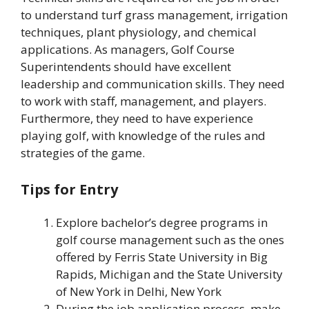
to understand turf grass management, irrigation
techniques, plant physiology, and chemical
applications. As managers, Golf Course
Superintendents should have excellent
leadership and communication skills. They need
to work with staff, management, and players.
Furthermore, they need to have experience
playing golf, with knowledge of the rules and
strategies of the game.
Tips for Entry
Explore bachelor’s degree programs in
golf course management such as the ones
offered by Ferris State University in Big
Rapids, Michigan and the State University
of New York in Delhi, New York
During the job application process, make