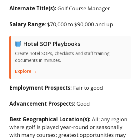
Alternate Title(s):
Golf Course Manager
Salary Range
: $70,000 to $90,000 and up
Hotel SOP Playbooks
Create hotel SOPs, checklists and staff training
documents in minutes.
Explore →
Employment Prospects:
Fair to good
Advancement Prospects:
Good
Best Geographical Location(s):
All; any region
where golf is played year-round or seasonally
with many courses; greatest opportunities may