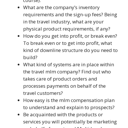
course).
What are the company’s inventory
requirements and the sign-up fees? Being
in the travel industry, what are your
physical product requirements, if any?
How do you get into profit, or break even?
To break even or to get into profit, what
kind of downline structure do you need to
build?
What kind of systems are in place within
the travel mlm company? Find out who
takes care of product orders and
processes payments on behalf of the
travel customers?
How easy is the mlm compensation plan
to understand and explain to prospects?
Be acquainted with the products or
services you will potentially be marketing