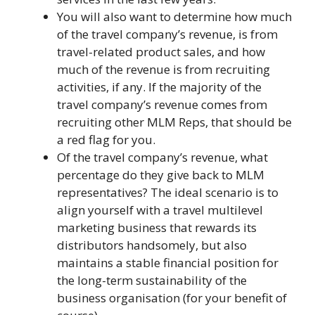
You will also want to determine how much
of the travel company’s revenue, is from
travel-related product sales, and how
much of the revenue is from recruiting
activities, if any. If the majority of the
travel company’s revenue comes from
recruiting other MLM Reps, that should be
a red flag for you.
Of the travel company’s revenue, what
percentage do they give back to MLM
representatives? The ideal scenario is to
align yourself with a travel multilevel
marketing business that rewards its
distributors handsomely, but also
maintains a stable financial position for
the long-term sustainability of the
business organisation (for your benefit of