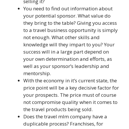
selling it?
You need to find out information about
your potential sponsor. What value do
they bring to the table? Giving you access
to a travel business opportunity is simply
not enough. What other skills and
knowledge will they impart to you? Your
success will in a large part depend on
your own determination and efforts, as
well as your sponsor’s leadership and
mentorship.
With the economy in it’s current state, the
price point will be a key decisive factor for
your prospects. The price must of course
not compromise quality when it comes to
the travel products being sold.
Does the travel mlm company have a
duplicable process? Franchises, for