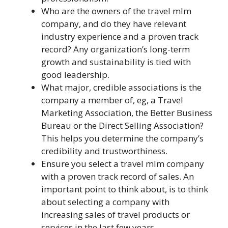
Who are the owners of the travel mlm
company, and do they have relevant
industry experience and a proven track
record? Any organization’s long-term
growth and sustainability is tied with
good leadership.
What major, credible associations is the
company a member of, eg, a Travel
Marketing Association, the Better Business
Bureau or the Direct Selling Association?
This helps you determine the company’s
credibility and trustworthiness.
Ensure you select a travel mlm company
with a proven track record of sales. An
important point to think about, is to think
about selecting a company with
increasing sales of travel products or
services in the last few years.