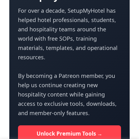
For over a decade, SetupMyHotel has
helped hotel professionals, students,
and hospitality teams around the
world with free SOPs, training
materials, templates, and operational
resources.
By becoming a Patreon member, you
help us continue creating new
hospitality content while gaining
access to exclusive tools, downloads,
and member-only features.
Unlock Premium Tools →