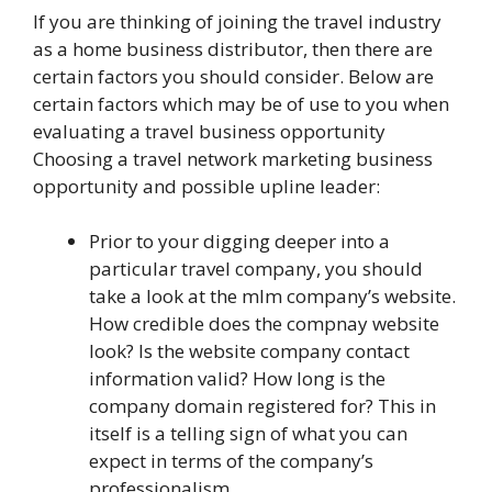
If you are thinking of joining the travel industry
as a home business distributor, then there are
certain factors you should consider. Below are
certain factors which may be of use to you when
evaluating a travel business opportunity
Choosing a travel network marketing business
opportunity and possible upline leader:
Prior to your digging deeper into a
particular travel company, you should
take a look at the mlm company’s website.
How credible does the compnay website
look? Is the website company contact
information valid? How long is the
company domain registered for? This in
itself is a telling sign of what you can
expect in terms of the company’s
professionalism.