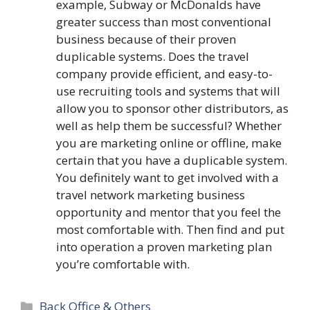
example, Subway or McDonalds have
greater success than most conventional
business because of their proven
duplicable systems. Does the travel
company provide efficient, and easy-to-
use recruiting tools and systems that will
allow you to sponsor other distributors, as
well as help them be successful? Whether
you are marketing online or offline, make
certain that you have a duplicable system.
You definitely want to get involved with a
travel network marketing business
opportunity and mentor that you feel the
most comfortable with. Then find and put
into operation a proven marketing plan
you’re comfortable with.
Categories
Back Office & Others