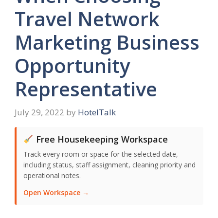
Travel Network
Marketing Business
Opportunity
Representative
July 29, 2022
by
HotelTalk
Free Housekeeping Workspace
Track every room or space for the selected date,
including status, staff assignment, cleaning priority and
operational notes.
Open Workspace →