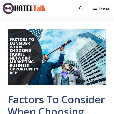
Skip
Menu
to
content
Factors To Consider
When Choosing