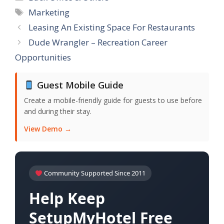
Tags
Marketing
Leasing An Existing Space For Restaurants
Dude Wrangler – Recreation Career
Opportunities
Guest Mobile Guide
Create a mobile-friendly guide for guests to use before
and during their stay.
View Demo →
Community Supported Since 2011
Help Keep
SetupMyHotel Free