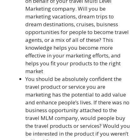
on behalf of your travel Multi Level
Marketing company. Will you be
marketing vacations, dream trips to
dream destinations, cruises, buisness
opportunities for people to become travel
agents, or a mix of all of these? This
knowledge helps you become more
effective in your marketing efforts, and
helps you fit your products to the right
market
You should be absolutely confident the
travel product or service you are
marketing has the potential to add value
and enhance people’s lives. If there was no
business opportunity attached to the
travel MLM company, would people buy
the travel products or services? Would you
be interested in the product if you weren’t