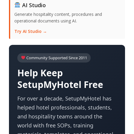
AI Studio
Generate hospitality content, procedures and
operational documents using AI.
Try AI Studio →
Community Supported Since 2011
Help Keep
SetupMyHotel Free
For over a decade, SetupMyHotel has
helped hotel professionals, students,
and hospitality teams around the
world with free SOPs, training