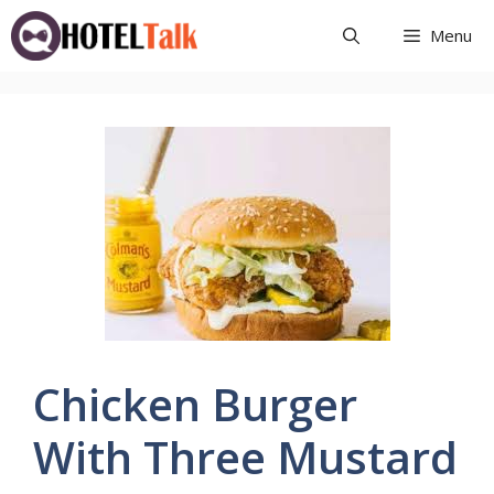
Skip
Menu
to
content
Chicken Burger
With Three Mustard