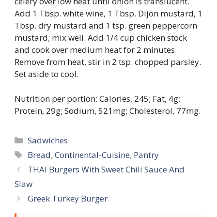
celery over low heat until onion is translucent.
Add 1 Tbsp. white wine, 1 Tbsp. Dijon mustard, 1
Tbsp. dry mustard and 1 tsp. green peppercorn
mustard; mix well. Add 1/4 cup chicken stock
and cook over medium heat for 2 minutes.
Remove from heat, stir in 2 tsp. chopped parsley.
Set aside to cool.
Nutrition per portion: Calories, 245; Fat, 4g;
Protein, 29g; Sodium, 521mg; Cholesterol, 77mg.
Categories
Sadwiches
Tags
Bread
,
Continental-Cuisine
,
Pantry
THAI Burgers With Sweet Chili Sauce And
Slaw
Greek Turkey Burger