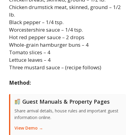
Chicken drumstick meat, skinned, ground – 1/2
lb.
Black pepper – 1/4 tsp.
Worcestershire sauce – 1/4 tsp.
Hot red pepper sauce – 2 drops
Whole-grain hamburger buns – 4
Tomato slices – 4
Lettuce leaves – 4
Three mustard sauce – (recipe follows)
Method:
Guest Manuals & Property Pages
Share arrival details, house rules and important guest
information online.
View Demo →