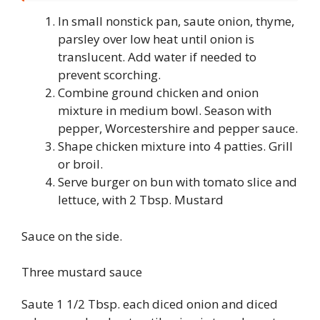
In small nonstick pan, saute onion, thyme,
parsley over low heat until onion is
translucent. Add water if needed to
prevent scorching.
Combine ground chicken and onion
mixture in medium bowl. Season with
pepper, Worcestershire and pepper sauce.
Shape chicken mixture into 4 patties. Grill
or broil.
Serve burger on bun with tomato slice and
lettuce, with 2 Tbsp. Mustard
Sauce on the side.
Three mustard sauce
Saute 1 1/2 Tbsp. each diced onion and diced