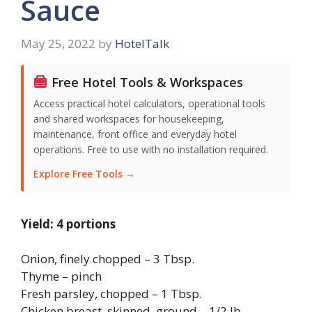
Sauce
May 25, 2022
by
HotelTalk
Free Hotel Tools & Workspaces
Access practical hotel calculators, operational tools
and shared workspaces for housekeeping,
maintenance, front office and everyday hotel
operations. Free to use with no installation required.
Explore Free Tools →
Yield: 4 portions
Onion, finely chopped – 3 Tbsp.
Thyme – pinch
Fresh parsley, chopped – 1 Tbsp.
Chicken breast, skinned, ground – 1/2 lb.