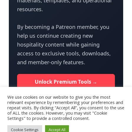
materials, templates, and operational
resources.
By becoming a Patreon member, you
help us continue creating new
hospitality content while gaining
access to exclusive tools, downloads,
and member-only features.
Unlock Premium Tools →
We use cookies on our website to give you the most
relevant experience by remembering your preferences and
repeat visits. By clicking “Accept All”, you consent to the use
of ALL the cookies. However, you may visit "Cookie
Settings" to provide a controlled consent.
Terms of Use
Privacy Policy for HotelTalk
Contact Us
Cookie Settings
Accept All