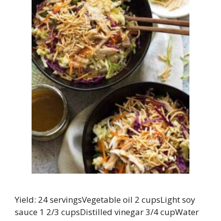
Yield: 24 servingsVegetable oil 2 cupsLight soy
sauce 1 2/3 cupsDistilled vinegar 3/4 cupWater