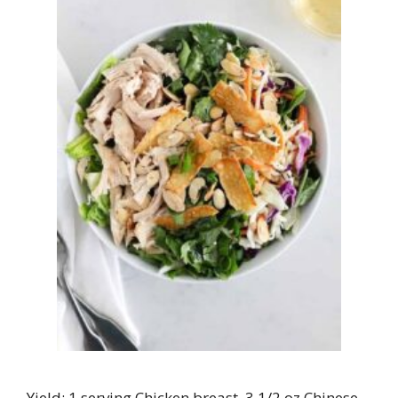
Yield: 1 serving Chicken breast, 3 1/2 oz.Chinese