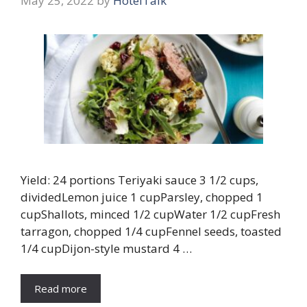
May 25, 2022
by
HotelTalk
Yield: 24 portions Teriyaki sauce 3 1/2 cups,
dividedLemon juice 1 cupParsley, chopped 1
cupShallots, minced 1/2 cupWater 1/2 cupFresh
tarragon, chopped 1/4 cupFennel seeds, toasted
1/4 cupDijon-style mustard 4 …
Read more