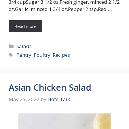
3/4 cupSugar 3 1/2 oz.Fresh ginger, minced 2 1/2
oz.Garlic, minced 1 3/4 oz.Pepper 2 tsp.Red …
Read more
Categories
Salads
Tags
Pantry
,
Poultry
,
Recipes
Asian Chicken Salad
May 25, 2022
by
HotelTalk