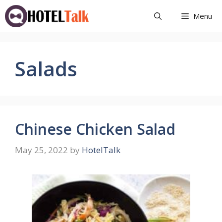
Skip
Menu
to
content
Salads
Chinese Chicken Salad
May 25, 2022
by
HotelTalk