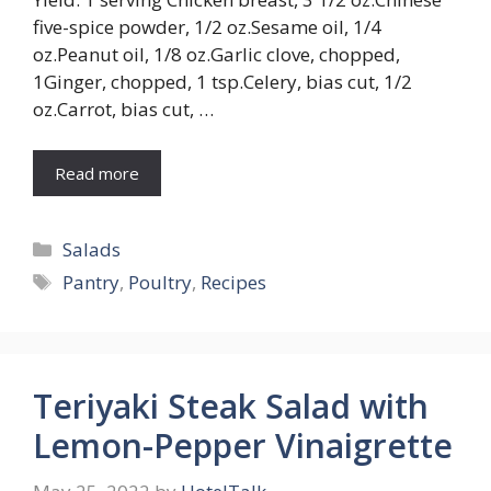
five-spice powder, 1/2 oz.Sesame oil, 1/4
oz.Peanut oil, 1/8 oz.Garlic clove, chopped,
1Ginger, chopped, 1 tsp.Celery, bias cut, 1/2
oz.Carrot, bias cut, …
Read more
Categories
Salads
Tags
Pantry
,
Poultry
,
Recipes
Teriyaki Steak Salad with
Lemon-Pepper Vinaigrette