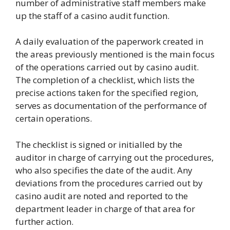
number of administrative staff members make
up the staff of a casino audit function.
A daily evaluation of the paperwork created in
the areas previously mentioned is the main focus
of the operations carried out by casino audit.
The completion of a checklist, which lists the
precise actions taken for the specified region,
serves as documentation of the performance of
certain operations.
The checklist is signed or initialled by the
auditor in charge of carrying out the procedures,
who also specifies the date of the audit. Any
deviations from the procedures carried out by
casino audit are noted and reported to the
department leader in charge of that area for
further action.