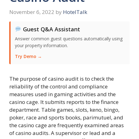
November 6, 2022
by
HotelTalk
Guest Q&A Assistant
Answer common guest questions automatically using
your property information.
Try Demo →
The purpose of casino audit is to check the
reliability of the control and compliance
measures used in gaming activities and the
casino cage. It submits reports to the finance
department. Table games, slots, keno, bingo,
poker, race and sports books, parimutuel, and
the casino cage are frequently examined areas
of casino audits. A supervisor or lead and a