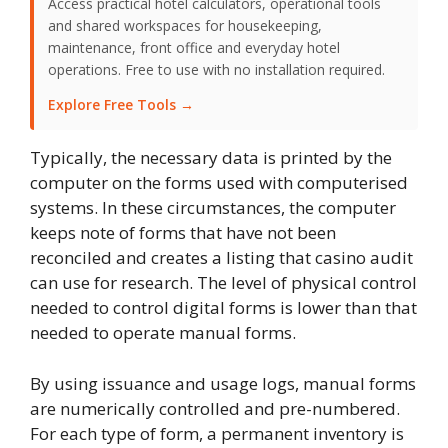
Access practical hotel calculators, operational tools
and shared workspaces for housekeeping,
maintenance, front office and everyday hotel
operations. Free to use with no installation required.
Explore Free Tools →
Typically, the necessary data is printed by the
computer on the forms used with computerised
systems. In these circumstances, the computer
keeps note of forms that have not been
reconciled and creates a listing that casino audit
can use for research. The level of physical control
needed to control digital forms is lower than that
needed to operate manual forms.
By using issuance and usage logs, manual forms
are numerically controlled and pre-numbered.
For each type of form, a permanent inventory is