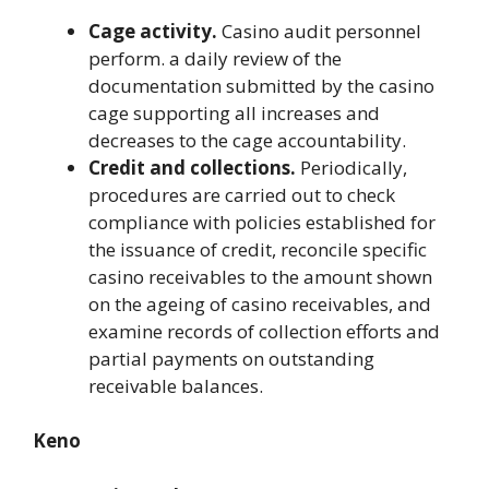
Cage activity.
Casino audit personnel
perform. a daily review of the
documentation submitted by the casino
cage supporting all increases and
decreases to the cage accountability.
Credit and collections.
Periodically,
procedures are carried out to check
compliance with policies established for
the issuance of credit, reconcile specific
casino receivables to the amount shown
on the ageing of casino receivables, and
examine records of collection efforts and
partial payments on outstanding
receivable balances.
Keno