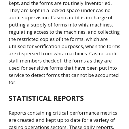
kept, and the forms are routinely inventoried.
They are kept in a locked space under casino
audit supervision. Casino audit is in charge of
putting a supply of forms into whiz machines,
regulating access to the machines, and collecting
the restricted copies of the forms, which are
utilised for verification purposes, when the forms
are dispersed from whiz machines. Casino audit
staff members check off the forms as they are
used for sensitive forms that have been put into
service to detect forms that cannot be accounted
for.
STATISTICAL REPORTS
Reports containing critical performance metrics
are created and kept up to date for a variety of
casino operations sectors. These daily reports,