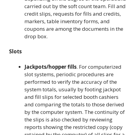
carried out by the soft count team. Fill and
credit slips, requests for fills and credits,
markers, table inventory forms, and
coupons are among the documents in the
drop box.
Slots
Jackpots/hopper fills
. For computerized
slot systems, periodic procedures are
performed to verify the accuracy of the
system totals, usually by footing jackpot
and fill slips for selected booth cashiers
and comparing the totals to those derived
by the computer system. The continuity of
the slips is also checked by reviewing
reports showing the restricted copy (copy
retained by the computer) of all slips for a