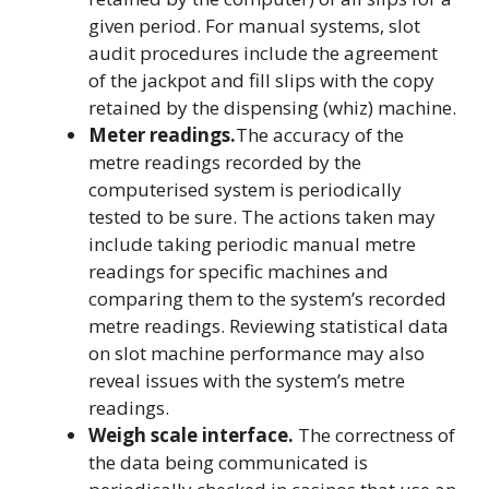
given period. For manual systems, slot
audit procedures include the agreement
of the jackpot and fill slips with the copy
retained by the dispensing (whiz) machine.
Meter readings.
The accuracy of the
metre readings recorded by the
computerised system is periodically
tested to be sure. The actions taken may
include taking periodic manual metre
readings for specific machines and
comparing them to the system’s recorded
metre readings. Reviewing statistical data
on slot machine performance may also
reveal issues with the system’s metre
readings.
Weigh scale interface.
The correctness of
the data being communicated is