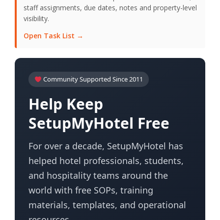
staff assignments, due dates, notes and property-level
visibility.
Open Task List →
Community Supported Since 2011
Help Keep
SetupMyHotel Free
For over a decade, SetupMyHotel has
helped hotel professionals, students,
and hospitality teams around the
world with free SOPs, training
materials, templates, and operational
resources.