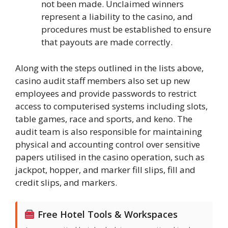
not been made. Unclaimed winners
represent a liability to the casino, and
procedures must be established to ensure
that payouts are made correctly.
Along with the steps outlined in the lists above,
casino audit staff members also set up new
employees and provide passwords to restrict
access to computerised systems including slots,
table games, race and sports, and keno. The
audit team is also responsible for maintaining
physical and accounting control over sensitive
papers utilised in the casino operation, such as
jackpot, hopper, and marker fill slips, fill and
credit slips, and markers.
Free Hotel Tools & Workspaces