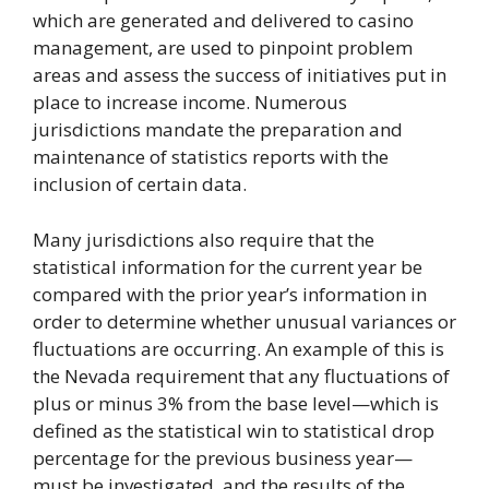
which are generated and delivered to casino
management, are used to pinpoint problem
areas and assess the success of initiatives put in
place to increase income. Numerous
jurisdictions mandate the preparation and
maintenance of statistics reports with the
inclusion of certain data.
Many jurisdictions also require that the
statistical information for the current year be
compared with the prior year’s information in
order to determine whether unusual variances or
fluctuations are occurring. An example of this is
the Nevada requirement that any fluctuations of
plus or minus 3% from the base level—which is
defined as the statistical win to statistical drop
percentage for the previous business year—
must be investigated, and the results of the