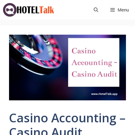
Skip
Menu
to
content
Casino Accounting –
Casino Audit