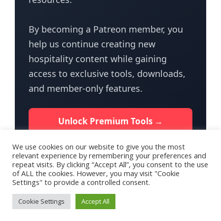
By becoming a Patreon member, you
help us continue creating new
hospitality content while gaining
access to exclusive tools, downloads,
and member-only features.
Unlock Premium Tools →
We use cookies on our website to give you the most
relevant experience by remembering your preferences and
repeat visits. By clicking “Accept All”, you consent to the use
of ALL the cookies. However, you may visit "Cookie
Settings" to provide a controlled consent.
Terms of Use
Privacy Policy for HotelTalk
Contact Us
Cookie Settings
Accept All
© 2026 - HotelTalk.app