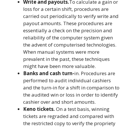
Write and payouts.
To calculate a gain or
loss for a certain shift, procedures are
carried out periodically to verify write and
payout amounts. These procedures are
essentially a check on the precision and
reliability of the computer system given
the advent of computerised technologies.
When manual systems were more
prevalent in the past, these techniques
might have been more valuable.
Banks and cash turn-
in. Procedures are
performed to audit individual cashiers
and the turn-in for a shift in comparison to
the audited win or loss in order to identify
cashier over and short amounts.
Keno tickets.
On a test basis, winning
tickets are regraded and compared with
the restricted copy to verify the propriety