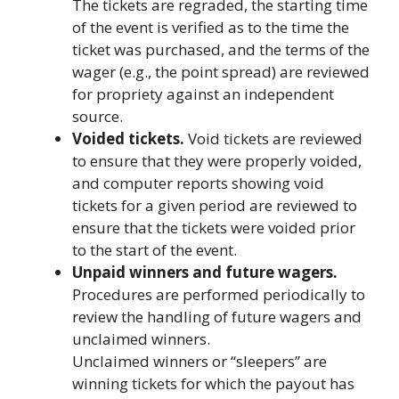
The tickets are regraded, the starting time
of the event is verified as to the time the
ticket was purchased, and the terms of the
wager (e.g., the point spread) are reviewed
for propriety against an independent
source.
Voided tickets.
Void tickets are reviewed
to ensure that they were properly voided,
and computer reports showing void
tickets for a given period are reviewed to
ensure that the tickets were voided prior
to the start of the event.
Unpaid winners and future wagers.
Procedures are performed periodically to
review the handling of future wagers and
unclaimed winners.
Unclaimed winners or “sleepers” are
winning tickets for which the payout has