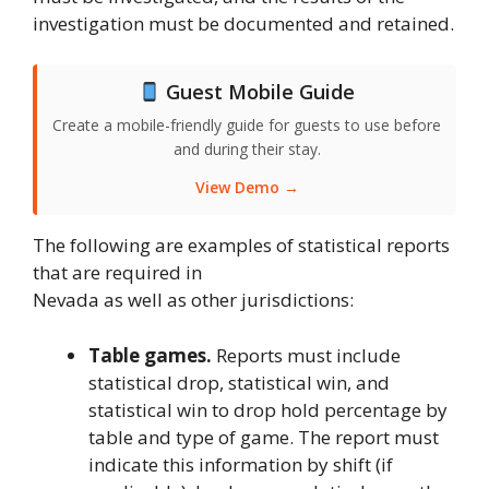
investigation must be documented and retained.
Guest Mobile Guide
Create a mobile-friendly guide for guests to use before
and during their stay.
View Demo →
The following are examples of statistical reports
that are required in
Nevada as well as other jurisdictions:
Table games.
Reports must include
statistical drop, statistical win, and
statistical win to drop hold percentage by
table and type of game. The report must
indicate this information by shift (if