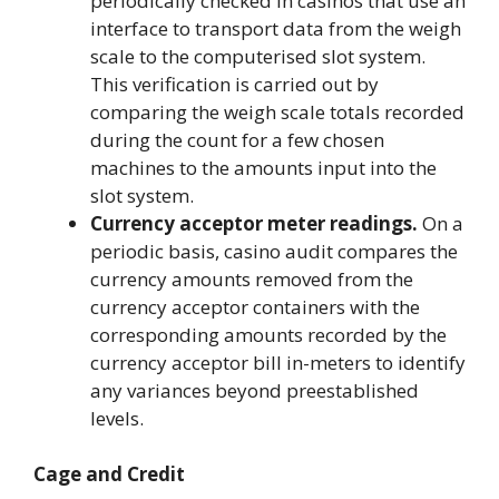
periodically checked in casinos that use an
interface to transport data from the weigh
scale to the computerised slot system.
This verification is carried out by
comparing the weigh scale totals recorded
during the count for a few chosen
machines to the amounts input into the
slot system.
Currency acceptor meter readings.
On a
periodic basis, casino audit compares the
currency amounts removed from the
currency acceptor containers with the
corresponding amounts recorded by the
currency acceptor bill in-meters to identify
any variances beyond preestablished
levels.
Cage and Credit