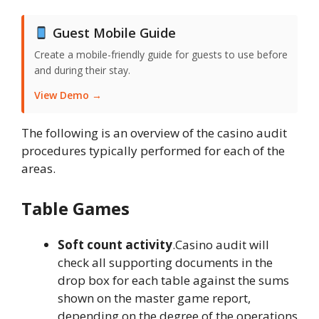
Guest Mobile Guide
Create a mobile-friendly guide for guests to use before
and during their stay.
View Demo →
The following is an overview of the casino audit
procedures typically performed for each of the
areas.
Table Games
Soft count activity
.Casino audit will
check all supporting documents in the
drop box for each table against the sums
shown on the master game report,
depending on the degree of the operations