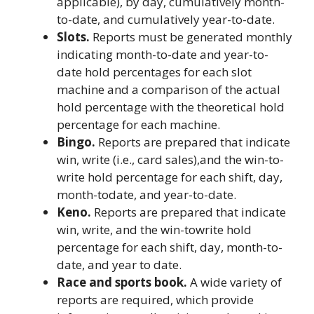
applicable), by day, cumulatively month-
to-date, and cumulatively year-to-date.
Slots.
Reports must be generated monthly
indicating month-to-date and year-to-
date hold percentages for each slot
machine and a comparison of the actual
hold percentage with the theoretical hold
percentage for each machine.
Bingo.
Reports are prepared that indicate
win, write (i.e., card sales),and the win-to-
write hold percentage for each shift, day,
month-todate, and year-to-date.
Keno.
Reports are prepared that indicate
win, write, and the win-towrite hold
percentage for each shift, day, month-to-
date, and year to date.
Race and sports book.
A wide variety of
reports are required, which provide