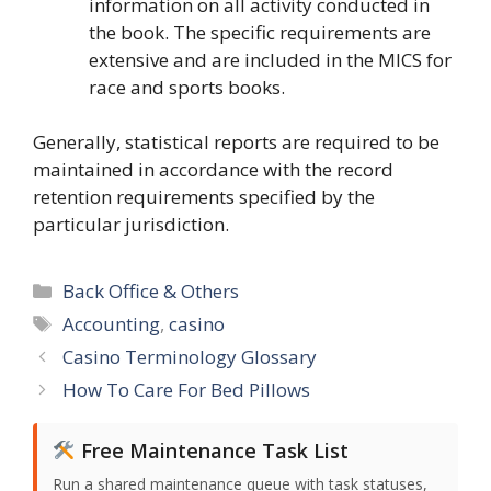
information on all activity conducted in
the book. The specific requirements are
extensive and are included in the MICS for
race and sports books.
Generally, statistical reports are required to be
maintained in accordance with the record
retention requirements specified by the
particular jurisdiction.
Categories
Back Office & Others
Tags
Accounting
,
casino
Casino Terminology Glossary
How To Care For Bed Pillows
Free Maintenance Task List
Run a shared maintenance queue with task statuses,