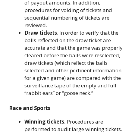
of payout amounts. In addition,
procedures for voiding of tickets and
sequential numbering of tickets are
reviewed.
Draw tickets
. In order to verify that the
balls reflected on the draw ticket are
accurate and that the game was properly
cleared before the balls were reselected,
draw tickets (which reflect the balls
selected and other pertinent information
for a given game) are compared with the
surveillance tape of the empty and full
“rabbit ears” or “goose neck.”
Race and Sports
Winning tickets.
Procedures are
performed to audit large winning tickets.