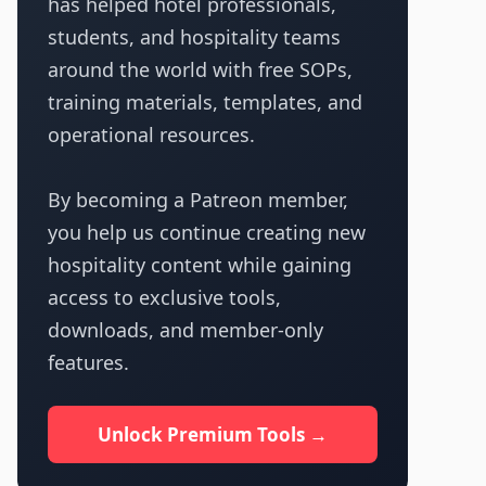
has helped hotel professionals,
students, and hospitality teams
around the world with free SOPs,
training materials, templates, and
operational resources.
By becoming a Patreon member,
you help us continue creating new
hospitality content while gaining
access to exclusive tools,
downloads, and member-only
features.
Unlock Premium Tools →