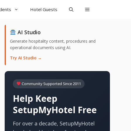
udents
Hotel Guests
AI Studio
Generate hospitality content, procedures and
operational documents using AI.
Try AI Studio →
Community Supported Since 2011
Help Keep
SetupMyHotel Free
For over a decade, SetupMyHotel