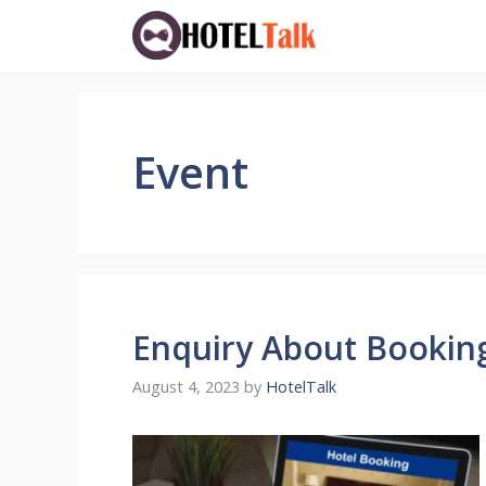
Skip
to
content
Event
Enquiry About Bookin
August 4, 2023
by
HotelTalk