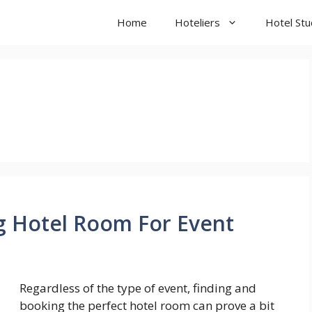
Home
Hoteliers
Hotel St
g Hotel Room For Event
Regardless of the type of event, finding and
booking the perfect hotel room can prove a bit