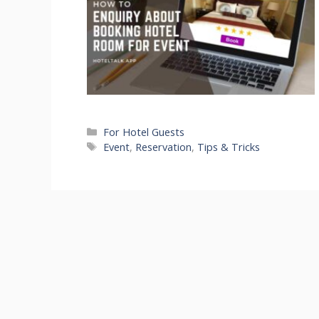
Categories
For Hotel Guests
Tags
Event
,
Reservation
,
Tips & Tricks