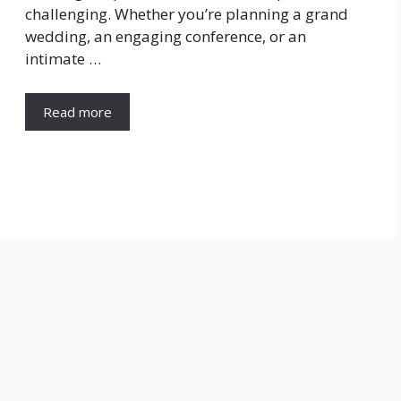
challenging. Whether you’re planning a grand
wedding, an engaging conference, or an
intimate …
Read more