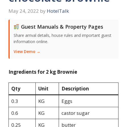
May 24, 2022
by
HotelTalk
Guest Manuals & Property Pages
Share arrival details, house rules and important guest
information online.
View Demo →
Ingredients for 2 kg Brownie
Qty
Unit
Description
0.3
KG
Eggs
0.6
KG
castor sugar
0.25
KG
butter