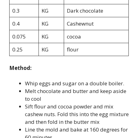
0.3
KG
Dark chocolate
0.4
KG
Cashewnut
0.075
KG
cocoa
0.25
KG
flour
Method:
Whip eggs and sugar on a double boiler.
Melt chocolate and butter and keep aside
to cool
Sift flour and cocoa powder and mix
cashew nuts. Fold this into the egg mixture
and then fold in the butter mix
Line the mold and bake at 160 degrees for
60 minutes.