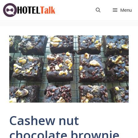
Skip
Menu
to
content
Cashew nut
chocolate brownie