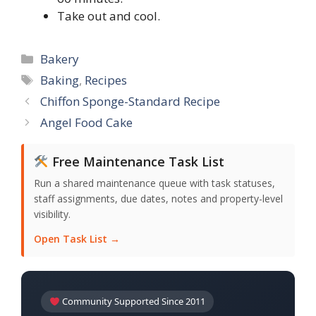
Take out and cool.
Categories
Bakery
Tags
Baking
,
Recipes
Chiffon Sponge-Standard Recipe
Angel Food Cake
Free Maintenance Task List
Run a shared maintenance queue with task statuses,
staff assignments, due dates, notes and property-level
visibility.
Open Task List →
Community Supported Since 2011