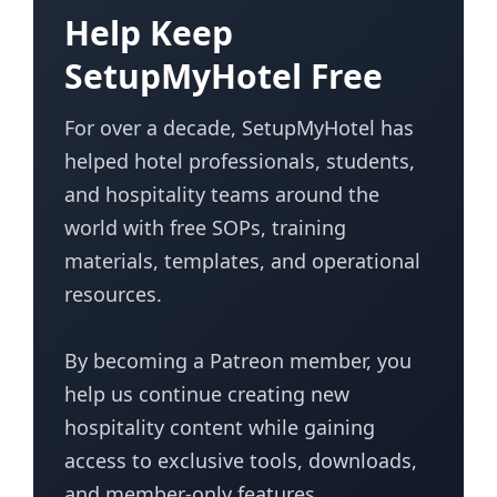
Help Keep
SetupMyHotel Free
For over a decade, SetupMyHotel has
helped hotel professionals, students,
and hospitality teams around the
world with free SOPs, training
materials, templates, and operational
resources.
By becoming a Patreon member, you
help us continue creating new
hospitality content while gaining
access to exclusive tools, downloads,
and member-only features.