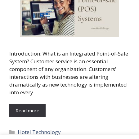
Introduction: What is an Integrated Point-of-Sale
System? Customer service is an essential
component of any organization. Customers’
interactions with businesses are altering
dramatically as new technology is implemented
into every …
Read more
Categories
Hotel Technology