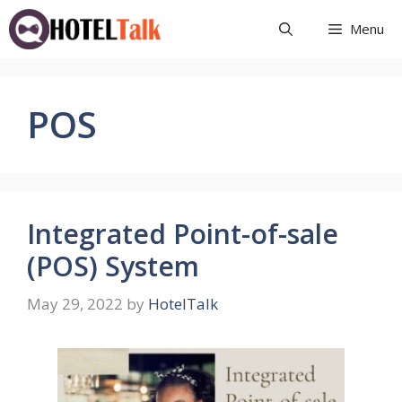
Skip
Menu
to
content
POS
Integrated Point-of-sale
(POS) System
May 29, 2022
by
HotelTalk