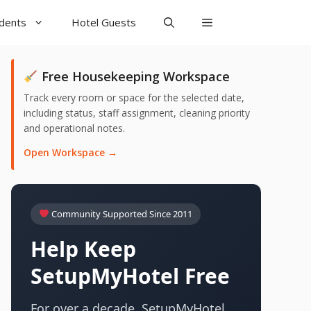
udents
Hotel Guests
Free Housekeeping Workspace
Track every room or space for the selected date,
including status, staff assignment, cleaning priority
and operational notes.
Open Workspace →
Community Supported Since 2011
Help Keep
SetupMyHotel Free
For over a decade, SetupMyHotel