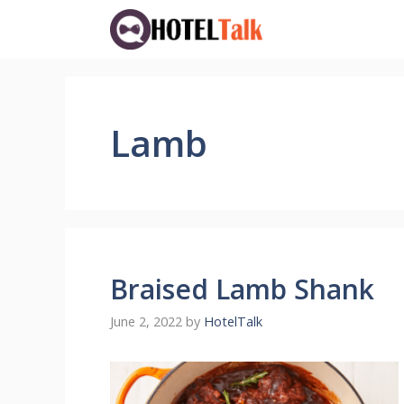
Skip
to
content
Lamb
Braised Lamb Shank
June 2, 2022
by
HotelTalk