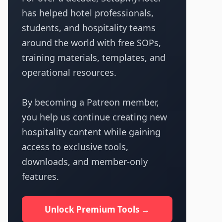
has helped hotel professionals,
students, and hospitality teams
around the world with free SOPs,
training materials, templates, and
operational resources.
By becoming a Patreon member,
you help us continue creating new
hospitality content while gaining
access to exclusive tools,
downloads, and member-only
features.
Unlock Premium Tools →