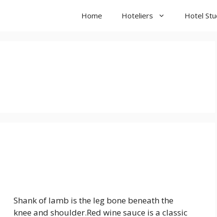
Home
Hoteliers
Hotel St
Shank of lamb is the leg bone beneath the
knee and shoulder.Red wine sauce is a classic