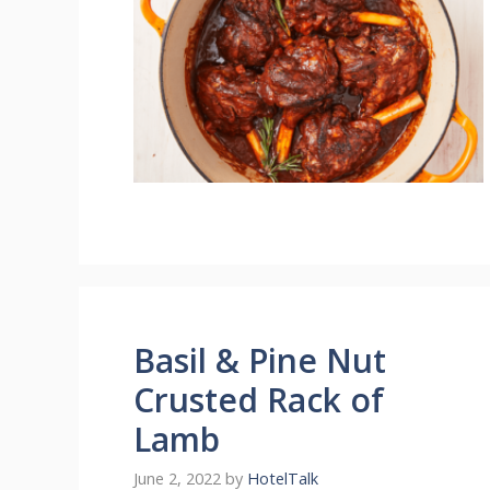
Basil & Pine Nut
Crusted Rack of
Lamb
June 2, 2022
by
HotelTalk