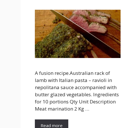
A fusion recipe.Australian rack of
lamb with Italian pasta – ravioli in
nepolitana sauce accompanied with
butter glazed vegetables. Ingredients
for 10 portions Qty Unit Description
Meat marination 2 Kg …
Read more