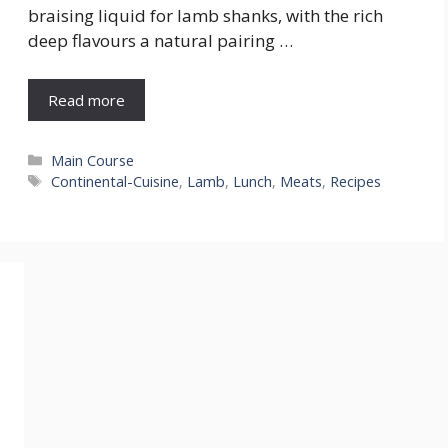
braising liquid for lamb shanks, with the rich
deep flavours a natural pairing …
Read more
Categories
Main Course
Tags
Continental-Cuisine
,
Lamb
,
Lunch
,
Meats
,
Recipes