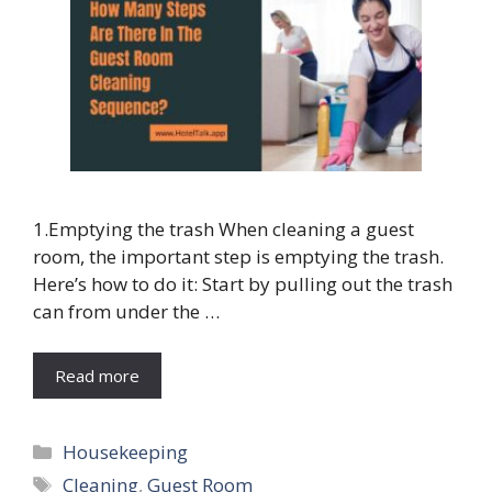
1.Emptying the trash When cleaning a guest
room, the important step is emptying the trash.
Here’s how to do it: Start by pulling out the trash
can from under the …
Read more
Categories
Housekeeping
Tags
Cleaning
,
Guest Room