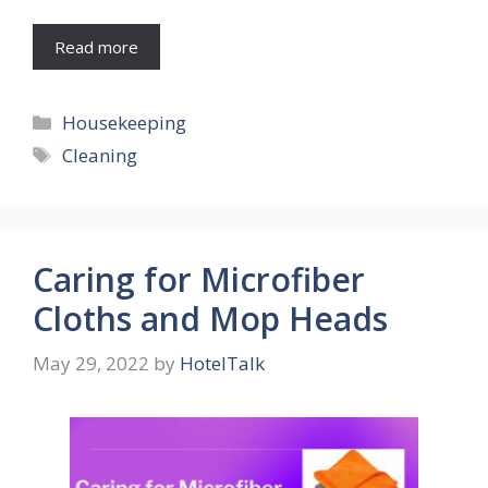
Read more
Categories
Housekeeping
Tags
Cleaning
Caring for Microfiber
Cloths and Mop Heads
May 29, 2022
by
HotelTalk