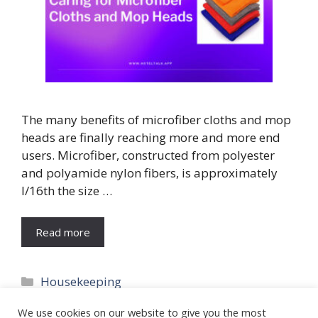
The many benefits of microfiber cloths and mop
heads are finally reaching more and more end
users. Microfiber, constructed from polyester
and polyamide nylon fibers, is approximately
l/16th the size …
Read more
Categories
Housekeeping
Tags
Cleaning
We use cookies on our website to give you the most