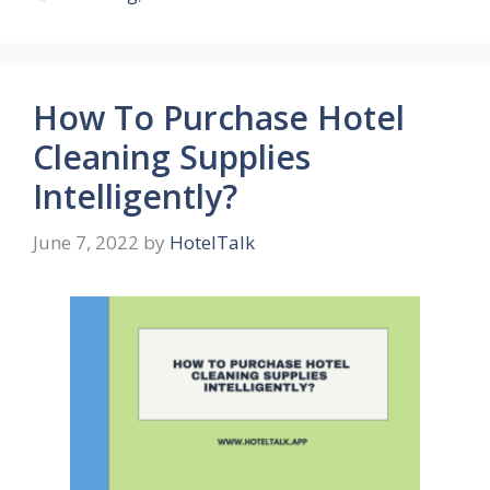
How To Purchase Hotel
Cleaning Supplies
Intelligently?
June 7, 2022
by
HotelTalk