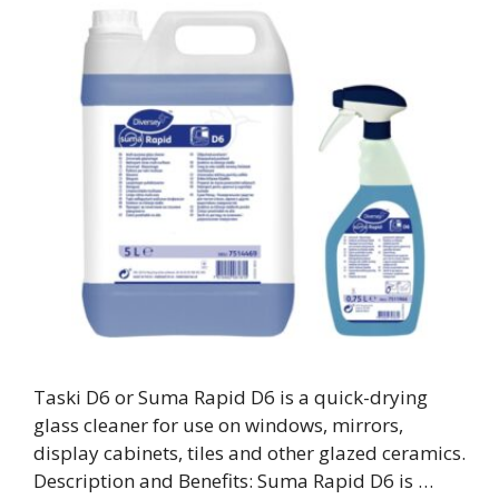
Taski D6 or Suma Rapid D6 is a quick-drying
glass cleaner for use on windows, mirrors,
display cabinets, tiles and other glazed ceramics.
Description and Benefits: Suma Rapid D6 is …