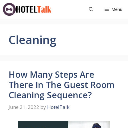
Skip
Menu
to
content
Cleaning
How Many Steps Are
There In The Guest Room
Cleaning Sequence?
June 21, 2022
by
HotelTalk