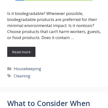
Is it biodegradable? Whenever possible,
biodegradable products are preferred for their
minimal environmental impact. Is it nontoxic?
Choose products that can’t harm workers, guests,
or food products. Does it contain …
Read more
Categories
Housekeeping
Tags
Cleaning
What to Consider When