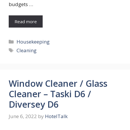
budgets …
Read more
Categories
Housekeeping
Tags
Cleaning
Window Cleaner / Glass
Cleaner – Taski D6 /
Diversey D6
June 6, 2022
by
HotelTalk