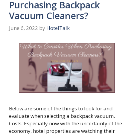
Purchasing Backpack
Vacuum Cleaners?
June 6, 2022
by
HotelTalk
Below are some of the things to look for and
evaluate when selecting a backpack vacuum.
Costs: Especially now with the uncertainty of the
economy, hotel properties are watching their