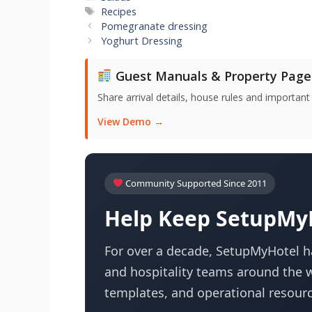
Tags
Recipes
Pomegranate dressing
Yoghurt Dressing
Guest Manuals & Property Page
Share arrival details, house rules and important
View Demo →
Community Supported Since 2011
Help Keep SetupMyH
For over a decade, SetupMyHotel ha
and hospitality teams around the w
templates, and operational resourc