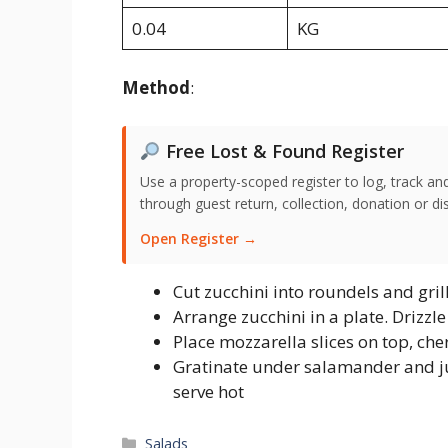
0.04
KG
Method
:
Free Lost & Found Register
Use a property-scoped register to log, track an
through guest return, collection, donation or di
Open Register →
Cut zucchini into roundels and gril
Arrange zucchini in a plate. Drizzle 
Place mozzarella slices on top, che
Gratinate under salamander and ju
serve hot
Categories
Salads