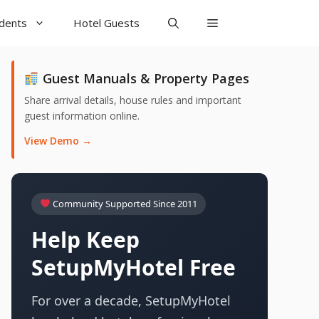
udents
Hotel Guests
Guest Manuals & Property Pages
Share arrival details, house rules and important
guest information online.
View Demo →
Community Supported Since 2011
Help Keep
SetupMyHotel Free
For over a decade, SetupMyHotel