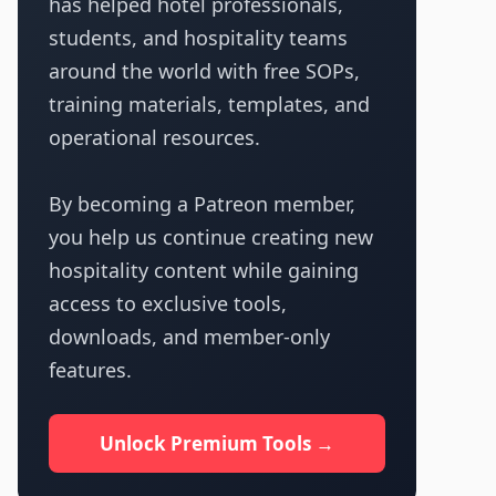
has helped hotel professionals,
students, and hospitality teams
around the world with free SOPs,
training materials, templates, and
operational resources.
By becoming a Patreon member,
you help us continue creating new
hospitality content while gaining
access to exclusive tools,
downloads, and member-only
features.
Unlock Premium Tools →