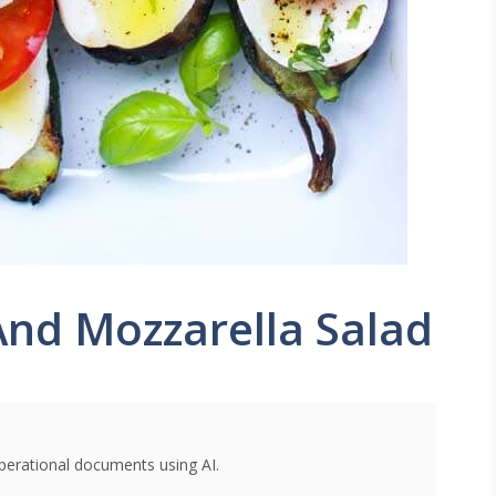
 And Mozzarella Salad
perational documents using AI.