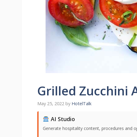
Grilled Zucchini
May 25, 2022
by
HotelTalk
AI Studio
Generate hospitality content, procedures and o