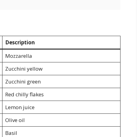
Description
Mozzarella
Zucchini yellow
Zucchini green
Red chilly flakes
Lemon juice
Olive oil
Basil