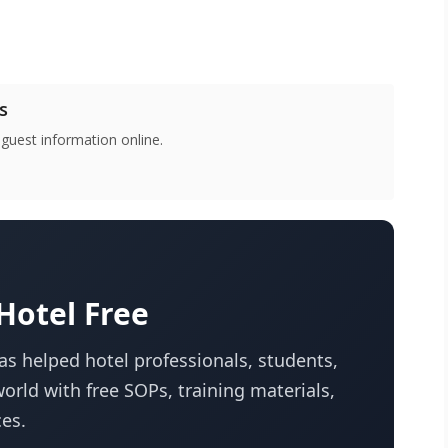
s
 guest information online.
otel Free
s helped hotel professionals, students,
orld with free SOPs, training materials,
es.