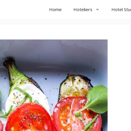
Home
Hoteliers
Hotel St