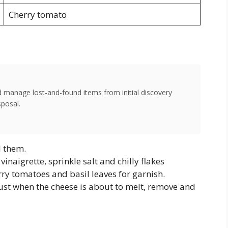
Cherry tomato
d manage lost-and-found items from initial discovery
sposal.
l them.
vinaigrette, sprinkle salt and chilly flakes
rry tomatoes and basil leaves for garnish.
st when the cheese is about to melt, remove and