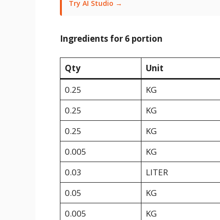
Try AI Studio →
Ingredients for 6 portion
Qty
Unit
0.25
KG
0.25
KG
0.25
KG
0.005
KG
0.03
LITER
0.05
KG
0.005
KG