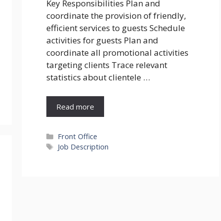
Key Responsibilities Plan and
coordinate the provision of friendly,
efficient services to guests Schedule
activities for guests Plan and
coordinate all promotional activities
targeting clients Trace relevant
statistics about clientele …
Read more
Categories
Front Office
Tags
Job Description