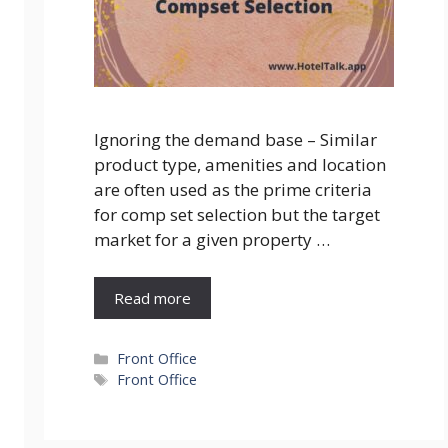
Ignoring the demand base – Similar
product type, amenities and location
are often used as the prime criteria
for comp set selection but the target
market for a given property …
Read more
Categories
Front Office
Tags
Front Office