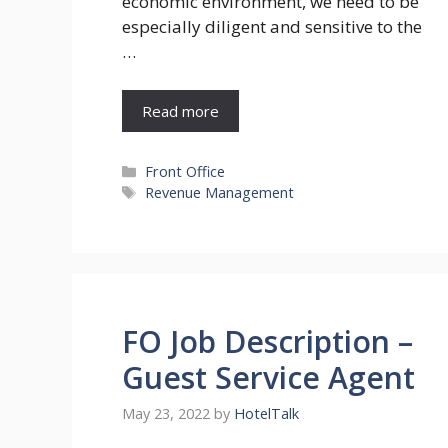
economic environment, we need to be
especially diligent and sensitive to the
…
Read more
Categories
Front Office
Tags
Revenue Management
FO Job Description –
Guest Service Agent
May 23, 2022
by
HotelTalk