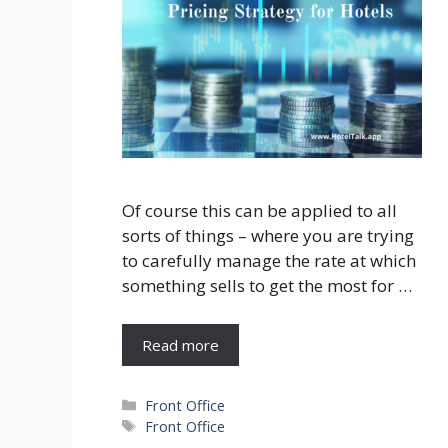
Of course this can be applied to all
sorts of things – where you are trying
to carefully manage the rate at which
something sells to get the most for …
Read more
Categories
Front Office
Tags
Front Office