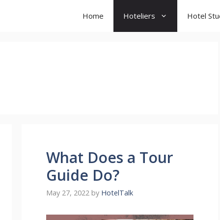
Home
Hoteliers
Hotel St
What Does a Tour
Guide Do?
May 27, 2022
by
HotelTalk