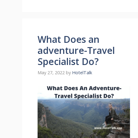
What Does an
adventure-Travel
Specialist Do?
May 27, 2022
by
HotelTalk