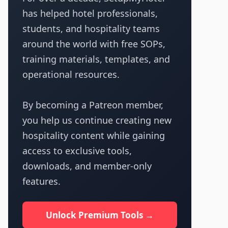
has helped hotel professionals,
students, and hospitality teams
around the world with free SOPs,
training materials, templates, and
operational resources.
By becoming a Patreon member,
you help us continue creating new
hospitality content while gaining
access to exclusive tools,
downloads, and member-only
features.
Unlock Premium Tools →