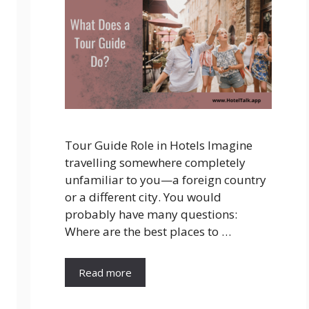
Tour Guide Role in Hotels Imagine
travelling somewhere completely
unfamiliar to you—a foreign country
or a different city. You would
probably have many questions:
Where are the best places to …
Read more