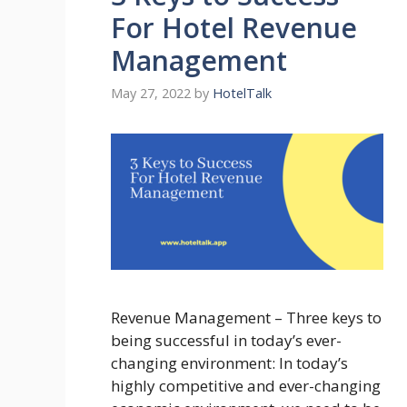
For Hotel Revenue
Management
May 27, 2022
by
HotelTalk
Revenue Management – Three keys to
being successful in today’s ever-
changing environment: In today’s
highly competitive and ever-changing