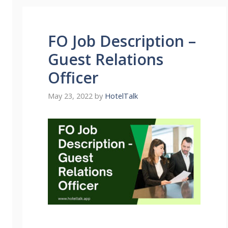
FO Job Description –
Guest Relations
Officer
May 23, 2022
by
HotelTalk