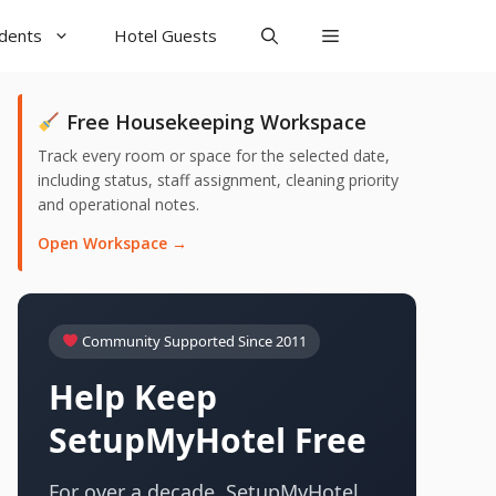
udents
Hotel Guests
Free Housekeeping Workspace
Track every room or space for the selected date,
including status, staff assignment, cleaning priority
and operational notes.
Open Workspace →
Community Supported Since 2011
Help Keep
SetupMyHotel Free
For over a decade, SetupMyHotel