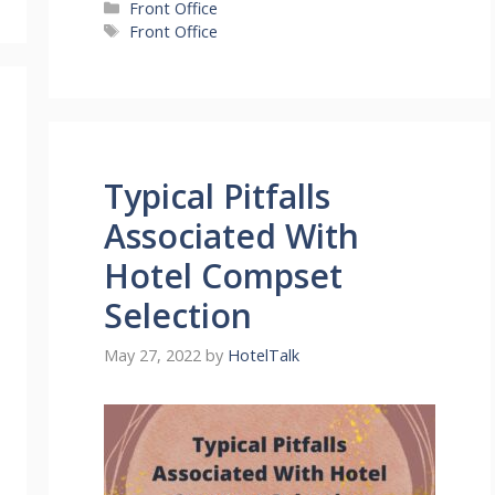
Categories
Front Office
Tags
Front Office
Typical Pitfalls
Associated With
Hotel Compset
Selection
May 27, 2022
by
HotelTalk