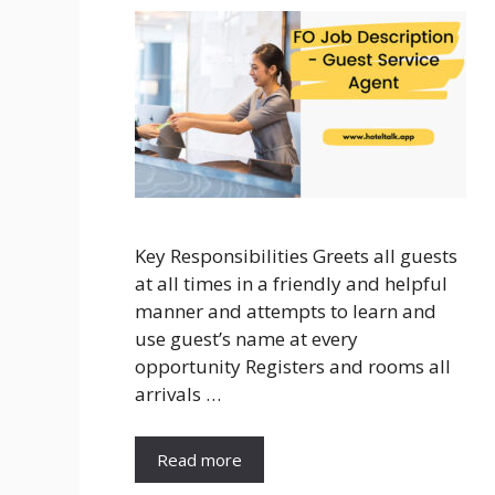
Key Responsibilities Greets all guests
at all times in a friendly and helpful
manner and attempts to learn and
use guest’s name at every
opportunity Registers and rooms all
arrivals …
Read more