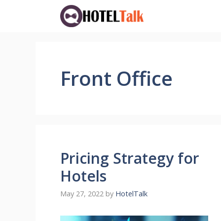
Skip
to
content
Front Office
Pricing Strategy for
Hotels
May 27, 2022
by
HotelTalk