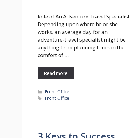
Role of An Adventure Travel Specialist
Depending upon where he or she
works, an average day for an
adventure-travel specialist might be
anything from planning tours in the
comfort of …
Read more
Categories
Front Office
Tags
Front Office
3 Keys to Success