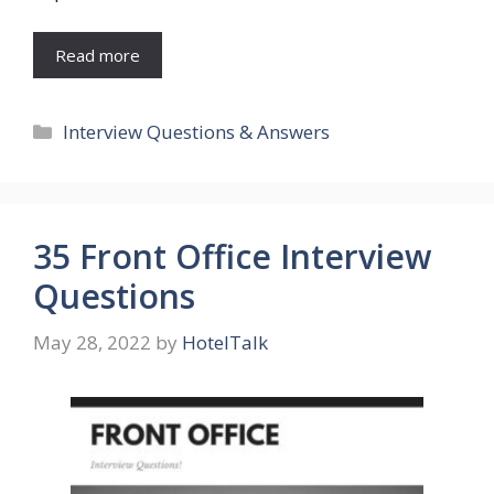
Read more
Categories
Interview Questions & Answers
35 Front Office Interview
Questions
May 28, 2022
by
HotelTalk