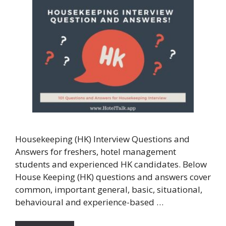
Housekeeping (HK) Interview Questions and
Answers for freshers, hotel management
students and experienced HK candidates. Below
House Keeping (HK) questions and answers cover
common, important general, basic, situational,
behavioural and experience-based …