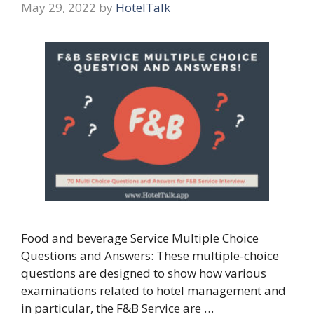
May 29, 2022
by
HotelTalk
Food and beverage Service Multiple Choice
Questions and Answers: These multiple-choice
questions are designed to show how various
examinations related to hotel management and
in particular, the F&B Service are …