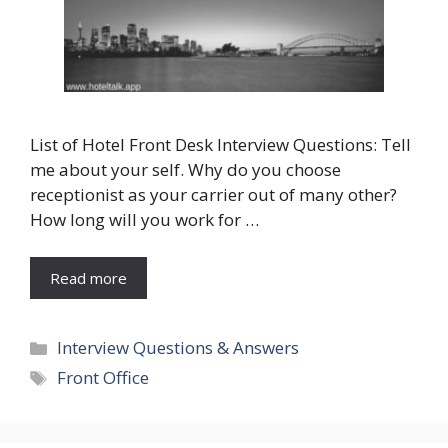
List of Hotel Front Desk Interview Questions: Tell
me about your self. Why do you choose
receptionist as your carrier out of many other?
How long will you work for …
Read more
Categories
Interview Questions & Answers
Tags
Front Office