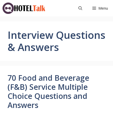
Skip
Menu
to
content
Interview Questions
& Answers
70 Food and Beverage
(F&B) Service Multiple
Choice Questions and
Answers