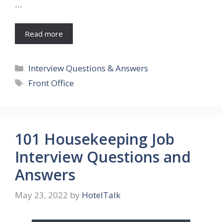
…
Read more
Categories
Interview Questions & Answers
Tags
Front Office
101 Housekeeping Job
Interview Questions and
Answers
May 23, 2022
by
HotelTalk