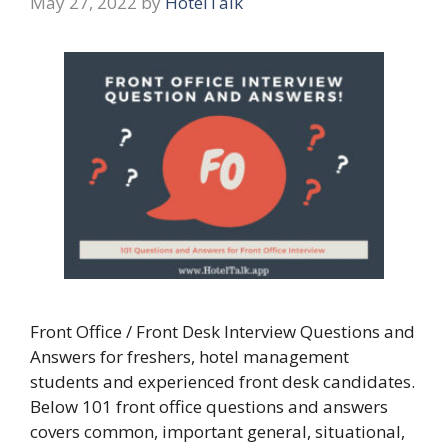
May 27, 2022
by
HotelTalk
Front Office / Front Desk Interview Questions and
Answers for freshers, hotel management
students and experienced front desk candidates.
Below 101 front office questions and answers
covers common, important general, situational,