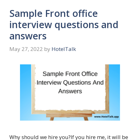
Sample Front office
interview questions and
answers
May 27, 2022
by
HotelTalk
Why should we hire you?If you hire me, it will be