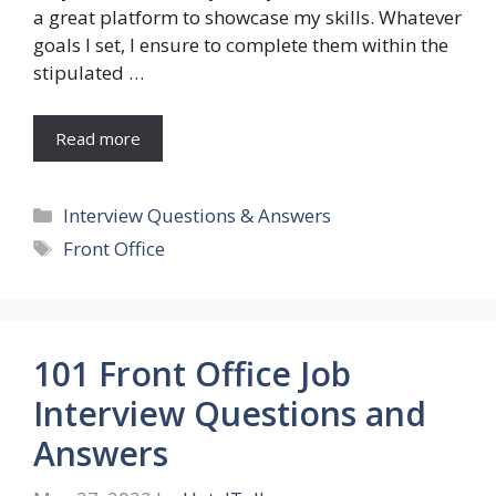
a great platform to showcase my skills. Whatever
goals I set, I ensure to complete them within the
stipulated …
Read more
Categories
Interview Questions & Answers
Tags
Front Office
101 Front Office Job
Interview Questions and
Answers