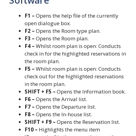
Software
F1 –
Opens the help file of the currently
open dialogue box.
F2 –
Opens the Room type plan.
F3 –
Opens the Room plan.
F4 –
Whilst room plan is open: Conducts
check in for the highlighted reservations in
the room plan.
F5 –
Whilst room plan is open: Conducts
check out for the highlighted reservations
in the room plan.
SHIFT + F5 –
Opens the Information book.
F6 –
Opens the Arrival list.
F7 –
Opens the Departure list.
F8 –
Opens the In-house list.
SHIFT + F9 –
Opens the Reservation list.
F10 –
Highlights the menu item