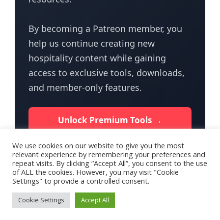
By becoming a Patreon member, you
help us continue creating new
hospitality content while gaining
access to exclusive tools, downloads,
and member-only features.
Unlock Premium Tools →
We use cookies on our website to give you the most
relevant experience by remembering your preferences and
repeat visits. By clicking “Accept All”, you consent to the use
of ALL the cookies. However, you may visit "Cookie
Settings" to provide a controlled consent.
Terms of Use
Privacy Policy for HotelTalk
Contact Us
Cookie Settings
Accept All
© 2026 - HotelTalk.app