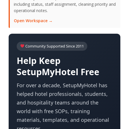
including status, staff assignment, cleaning priority and
operational notes.
Open Workspace →
Community Supported Since 2011
Help Keep
SetupMyHotel Free
For over a decade, SetupMyHotel has
helped hotel professionals, students,
and hospitality teams around the
world with free SOPs, training
materials, templates, and operational
resources.