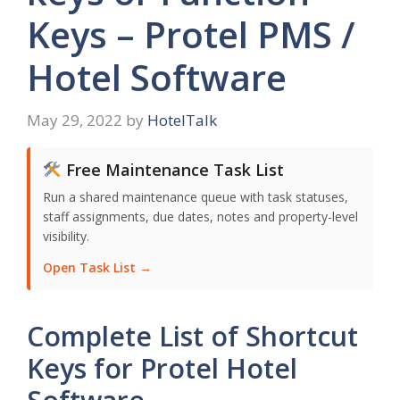
Keys – Protel PMS /
Hotel Software
May 29, 2022
by
HotelTalk
Free Maintenance Task List
Run a shared maintenance queue with task statuses,
staff assignments, due dates, notes and property-level
visibility.
Open Task List →
Complete List of Shortcut
Keys for Protel Hotel