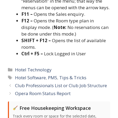
“Reservation” in the menu; that way the
menus can be opened with the arrow keys.
F11 –
Opens the Sales enquiry.
F12 –
Opens the Room type plan in
display mode. (
Note:
No reservations can
be done under this mode.)
SHIFT + F12 –
Opens the list of available
rooms.
Ctrl + F5 –
Lock Logged in User
Categories
Hotel Technology
Tags
Hotel Software
,
PMS
,
Tips & Tricks
Club Professionals List or Club Job Structure
Opera Room Status Report
Free Housekeeping Workspace
Track every room or space for the selected date,