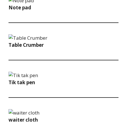
Note pad
Table Crumber
Tik tak pen
waiter cloth