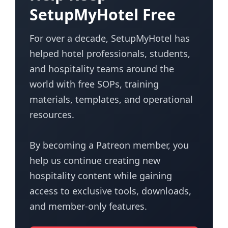
SetupMyHotel Free
For over a decade, SetupMyHotel has
helped hotel professionals, students,
and hospitality teams around the
world with free SOPs, training
materials, templates, and operational
resources.
By becoming a Patreon member, you
help us continue creating new
hospitality content while gaining
access to exclusive tools, downloads,
and member-only features.