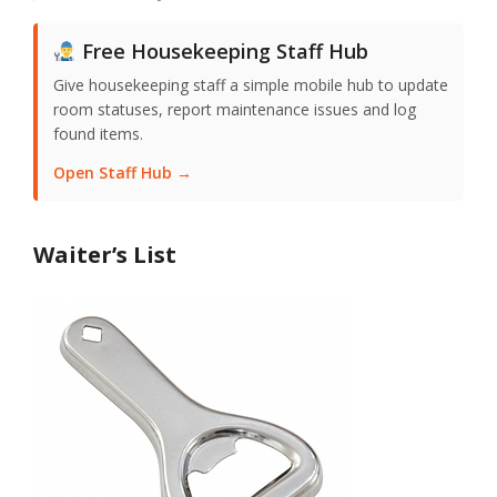
Free Housekeeping Staff Hub
Give housekeeping staff a simple mobile hub to update
room statuses, report maintenance issues and log
found items.
Open Staff Hub →
Waiter’s List