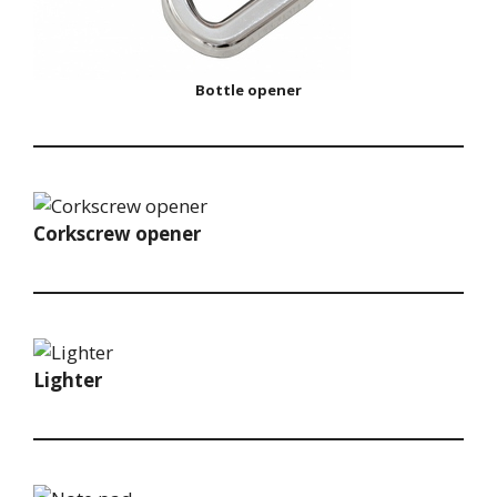
Bottle opener
Corkscrew opener
Lighter