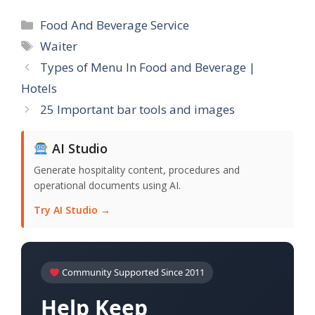
Categories
Food And Beverage Service
Tags
Waiter
Types of Menu In Food and Beverage |
Hotels
25 Important bar tools and images
AI Studio
Generate hospitality content, procedures and
operational documents using AI.
Try AI Studio →
Community Supported Since 2011
Help Keep