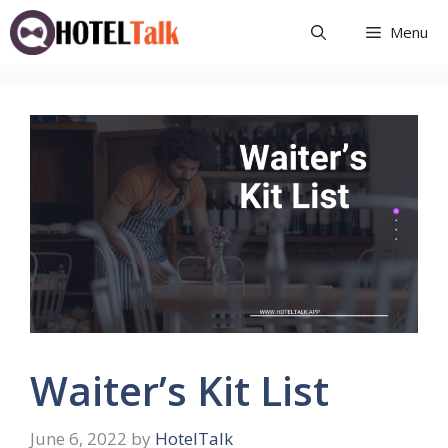
Skip
Menu
to
content
Waiter’s Kit List
June 6, 2022
by
HotelTalk