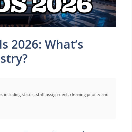
ds 2026: What’s
stry?
 including status, staff assignment, cleaning priority and