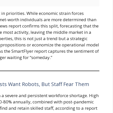
in priorities. While economic strain forces
-net-worth individuals are more determined than
ws report confirms this split, forecasting that the
 most activity, leaving the middle market in a
ties, this is not just a trend but a strategic
propositions or economize the operational model
. As the SmartFlyer report captures the sentiment of
nger waiting for “someday.”
ts Want Robots, But Staff Fear Them
h a severe and persistent workforce shortage. High
60-80% annually, combined with post-pandemic
 find and retain skilled staff, according to a report