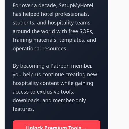
For over a decade, SetupMyHotel
has helped hotel professionals,
students, and hospitality teams
around the world with free SOPs,
training materials, templates, and
operational resources.
By becoming a Patreon member,
you help us continue creating new
hospitality content while gaining
access to exclusive tools,
downloads, and member-only
features.
Unlock Premium Tools →