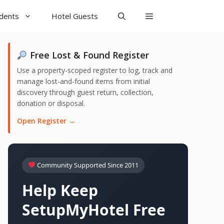
udents
Hotel Guests
Free Lost & Found Register
Use a property-scoped register to log, track and
manage lost-and-found items from initial
discovery through guest return, collection,
donation or disposal.
Open Register →
Community Supported Since 2011
Help Keep
SetupMyHotel Free