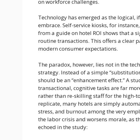
on workforce challenges.
Technology has emerged as the logical, i
embrace. Self-service kiosks, for instanc
from a guide on hotel ROI shows that a si
routine transactions. This offers a clear 
modern consumer expectations.
The paradox, however, lies not in the tech
strategy. Instead of a simple “substituti
should be an “enhancement effect.” A stud
transactional, cognitive tasks are far mo
rather than re-skilling staff for the high-
replicate, many hotels are simply automat
stress, and burnout among the very emplo
the labor crisis and worsens morale, as th
echoed in the study: