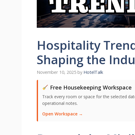
Hospitality Tren
Shaping the Indu
November 10, 2025
by
HotelTalk
Free Housekeeping Workspace
Track every room or space for the selected date,
operational notes.
Open Workspace →