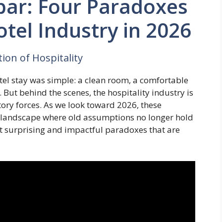
bar: Four Paradoxes
tel Industry in 2026
ion of Hospitality
tel stay was simple: a clean room, a comfortable
But behind the scenes, the hospitality industry is
tory forces. As we look toward 2026, these
 landscape where old assumptions no longer hold
st surprising and impactful paradoxes that are