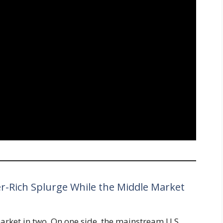
er-Rich Splurge While the Middle Market
market in two. On one side, the mainstream U.S.