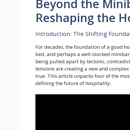
Beyond the Mini
Reshaping the Ho
Introduction: The Shifting Foundat
For decades, the foundation of a good ho
bed, and perhaps a well-stocked minibar. 
being pulled apart by tectonic, contradic
tensions are creating a new and complex
true. This article unpacks four of the mo
defining the future of hospitality.