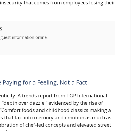
 insecurity that comes from employees losing their
s
 guest information online.
 Paying for a Feeling, Not a Fact
enticity. A trends report from TGP International
“depth over dazzle,” evidenced by the rise of
s “Comfort foods and childhood classics making a
s that tap into memory and emotion as much as
ebration of chef-led concepts and elevated street