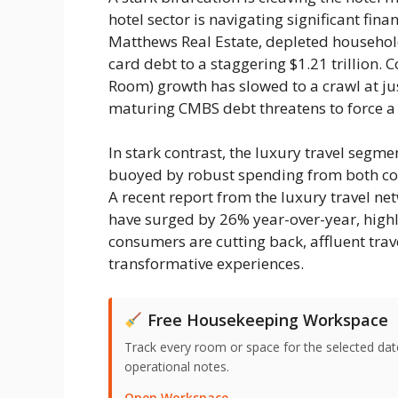
hotel sector is navigating significant fin
Matthews Real Estate, depleted househol
card debt to a staggering $1.21 trillion.
Room) growth has slowed to a crawl at ju
maturing CMBS debt threatens to force a 
In stark contrast, the luxury travel seg
buoyed by robust spending from both corp
A recent report from the luxury travel ne
have surged by 26% year-over-year, highli
consumers are cutting back, affluent tra
transformative experiences.
Free Housekeeping Workspace
Track every room or space for the selected date,
operational notes.
Open Workspace →