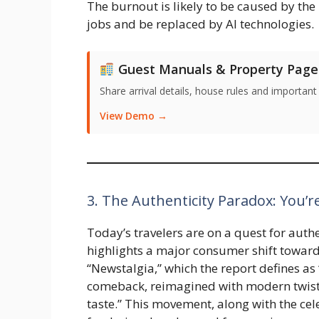
The burnout is likely to be caused by the
jobs and be replaced by AI technologies.
Guest Manuals & Property Page
Share arrival details, house rules and important
View Demo →
3. The Authenticity Paradox: You’re
Today’s travelers are on a quest for auth
highlights a major consumer shift toward 
“Newstalgia,” which the report defines a
comeback, reimagined with modern twist
taste.” This movement, along with the cel