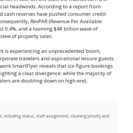
ancial headwinds. According to a report from
d cash reserves have pushed consumer credit
 Consequently, RevPAR (Revenue Per Available
st 0.4%, and a looming $48 billion wave of
slew of property sales.
ment is experiencing an unprecedented boom,
orate travelers and aspirational leisure guests.
twork SmartFlyer reveals that six-figure bookings
ghting a clear divergence: while the majority of
velers are doubling down on high-end,
 including status, staff assignment, cleaning priority and