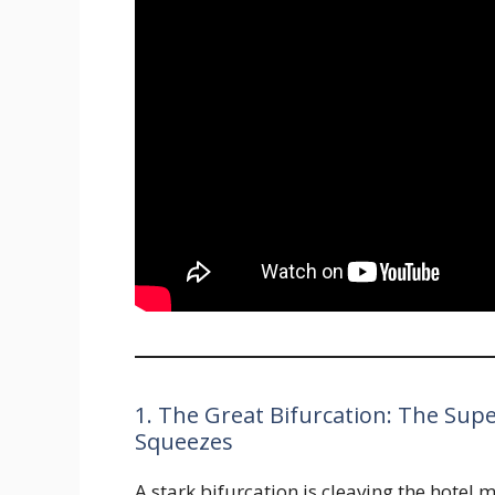
1. The Great Bifurcation: The Sup
Squeezes
A stark bifurcation is cleaving the hotel 