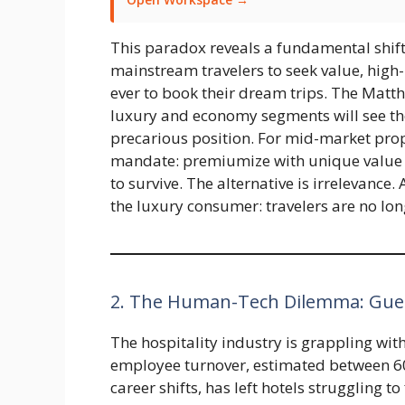
This paradox reveals a fundamental shift 
mainstream travelers to seek value, high
ever to book their dream trips. The Matthe
luxury and economy segments will see the
precarious position. For mid-market proper
mandate: premiumize with unique value 
to survive. The alternative is irrelevance
the luxury consumer: travelers are no lo
2. The Human-Tech Dilemma: Gues
The hospitality industry is grappling wit
employee turnover, estimated between 
career shifts, has left hotels struggling to