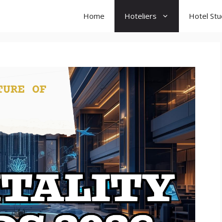
Home
Hoteliers
Hotel St