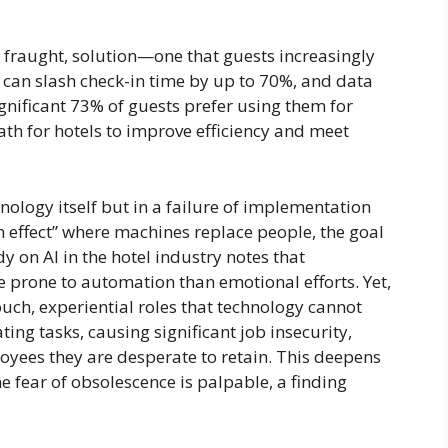
f fraught, solution—one that guests increasingly
e, can slash check-in time by up to 70%, and data
gnificant 73% of guests prefer using them for
path for hotels to improve efficiency and meet
nology itself but in a failure of implementation
on effect” where machines replace people, the goal
y on AI in the hotel industry notes that
re prone to automation than emotional efforts. Yet,
touch, experiential roles that technology cannot
ing tasks, causing significant job insecurity,
yees they are desperate to retain. This deepens
e fear of obsolescence is palpable, a finding